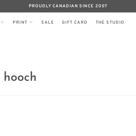
PROUDLY CANADIAN SINCE 2007
PRINT
SALE
GIFT CARD
THE STUDIO
h hooch