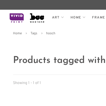
ART
HOME
FRAME
Home
Tags
hooch
Products tagged wit
Showing 1 - 1 of 1