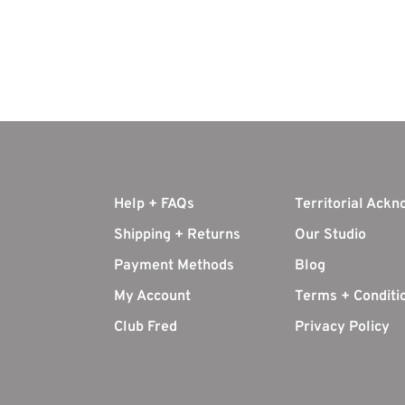
Help + FAQs
Territorial Ack
Shipping + Returns
Our Studio
Payment Methods
Blog
My Account
Terms + Conditi
Club Fred
Privacy Policy