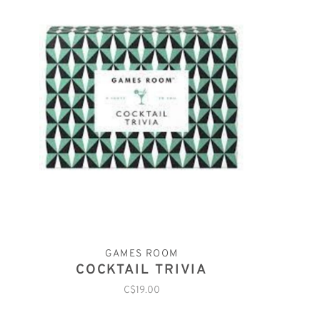
GAMES ROOM
COCKTAIL TRIVIA
C$19.00