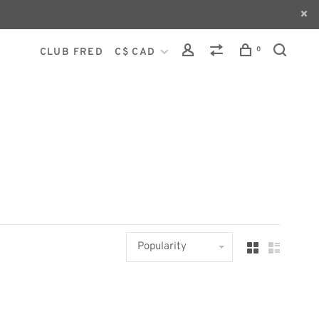
0
CLUB FRED
C$ CAD
Popularity