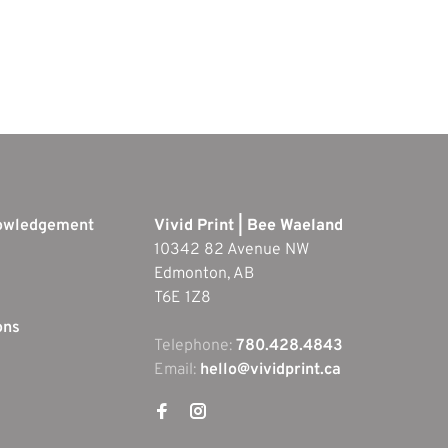
nowledgement
Vivid Print | Bee Waeland
10342 82 Avenue NW
Edmonton, AB
T6E 1Z8
ons
Telephone:
780.428.4843
Email:
hello@vividprint.ca