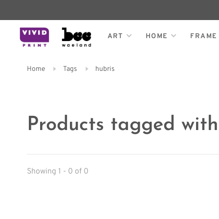
ART
HOME
FRAME
Home
Tags
hubris
Products tagged with
Showing 1 - 0 of 0