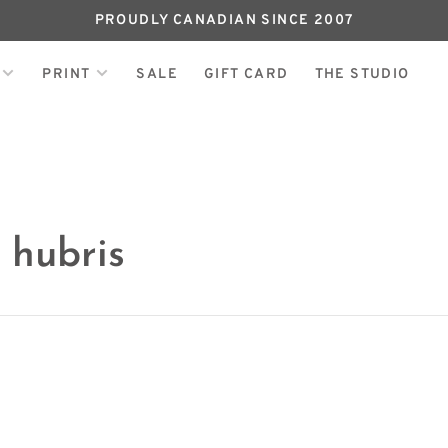
PROUDLY CANADIAN SINCE 2007
PRINT
SALE
GIFT CARD
THE STUDIO
 hubris