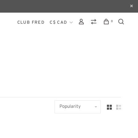
0
CLUB FRED
C$ CAD
Popularity