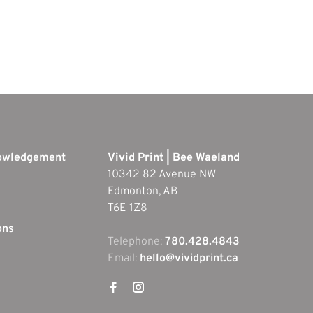
nowledgement
Vivid Print | Bee Waeland
10342 82 Avenue NW
Edmonton, AB
T6E 1Z8
ons
Telephone:
780.428.4843
Email:
hello@vividprint.ca