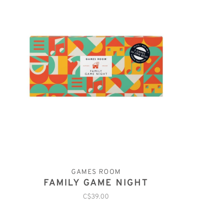
GAMES ROOM
FAMILY GAME NIGHT
C$39.00