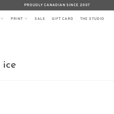
PROUDLY CANADIAN SINCE 2007
PRINT
SALE
GIFT CARD
THE STUDIO
 ice