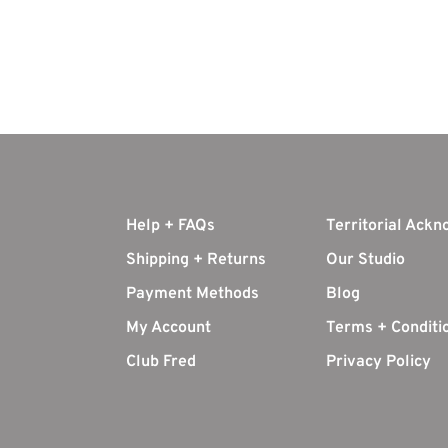
Help + FAQs
Territorial Ack
Shipping + Returns
Our Studio
Payment Methods
Blog
My Account
Terms + Conditi
Club Fred
Privacy Policy