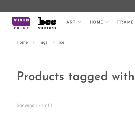
ART
HOME
FRAME
Home
Tags
ice
Products tagged with
Showing 1 - 1 of 1