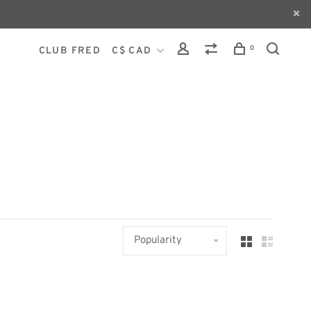
0
CLUB FRED
C$ CAD
Popularity