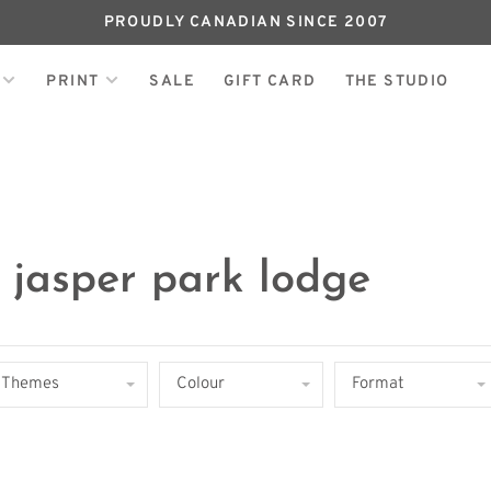
PROUDLY CANADIAN SINCE 2007
PRINT
SALE
GIFT CARD
THE STUDIO
 jasper park lodge
Themes
Colour
Format