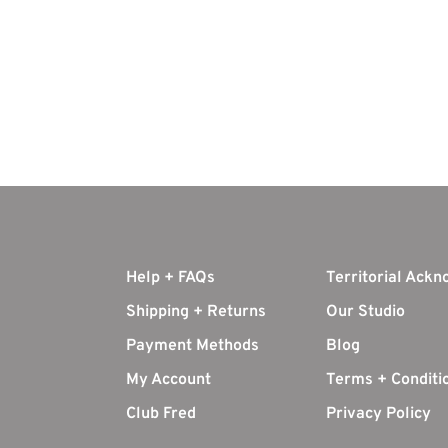
Help + FAQs
Territorial Ack
Shipping + Returns
Our Studio
Payment Methods
Blog
My Account
Terms + Conditi
Club Fred
Privacy Policy