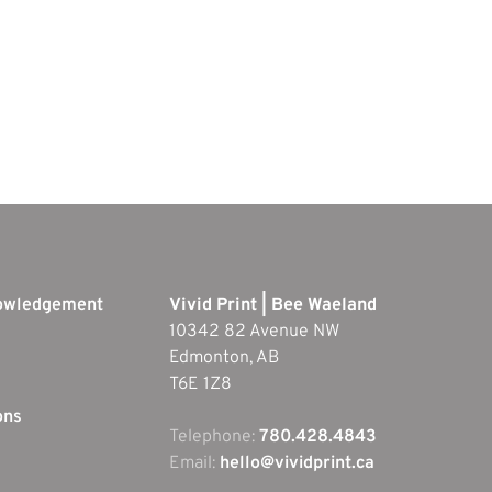
nowledgement
Vivid Print | Bee Waeland
10342 82 Avenue NW
Edmonton, AB
T6E 1Z8
ons
Telephone:
780.428.4843
Email:
hello@vividprint.ca