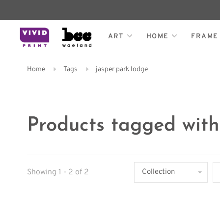
ART
HOME
FRAME
Home
Tags
jasper park lodge
Products tagged with
Showing 1 - 2 of 2
Collection