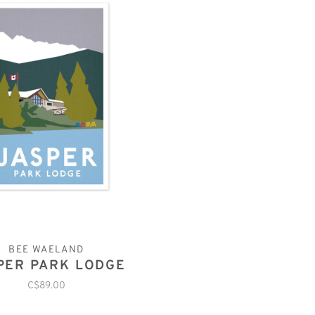
BEE WAELAND
PER PARK LODGE
C$89.00