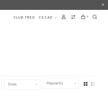
0
CLUB FRED
C$ CAD
Popularity
Sizes