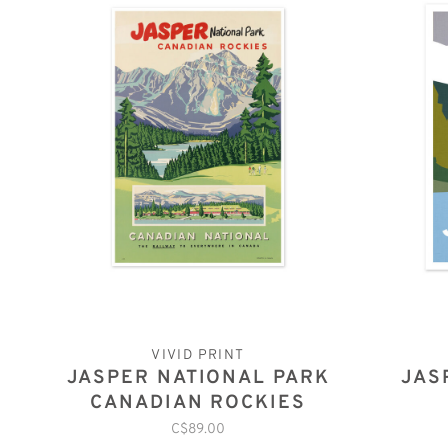
VIVID PRINT
JASPER NATIONAL PARK
JAS
CANADIAN ROCKIES
C$89.00