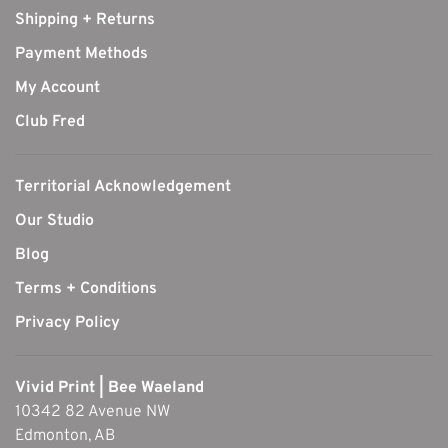
Shipping + Returns
Payment Methods
My Account
Club Fred
Territorial Acknowledgement
Our Studio
Blog
Terms + Conditions
Privacy Policy
Vivid Print | Bee Waeland
10342 82 Avenue NW
Edmonton, AB