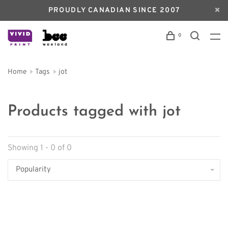
PROUDLY CANADIAN SINCE 2007
0
Home
Tags
jot
Products tagged with jot
Showing 1 - 0 of 0
Popularity