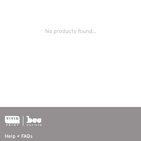
No products found...
Help + FAQs