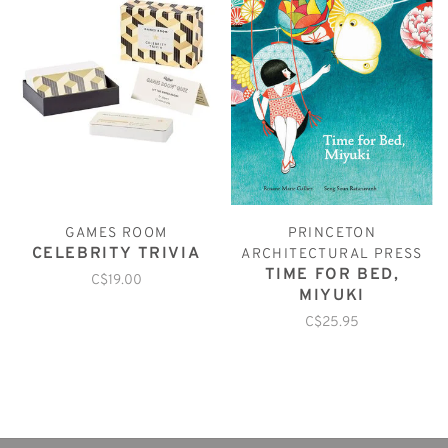
GAMES ROOM
PRINCETON
CELEBRITY TRIVIA
ARCHITECTURAL PRESS
TIME FOR BED,
C$19.00
MIYUKI
C$25.95