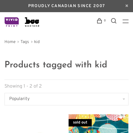
PROUDLY CANADIAN SINCE 2007
0
Home
Tags
kid
Products tagged with kid
Showing 1 - 2 of 2
Popularity
sold out