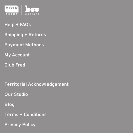
Help + FAQs
Shipping + Returns
Payment Methods
My Account
Club Fred
Territorial Acknowledgement
Our Studio
Blog
Terms + Conditions
Privacy Policy