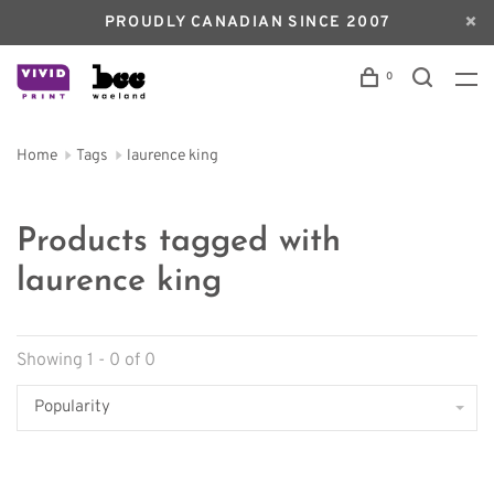
PROUDLY CANADIAN SINCE 2007
0
Home
Tags
laurence king
Products tagged with
laurence king
Showing 1 - 0 of 0
Popularity