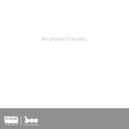
No products found...