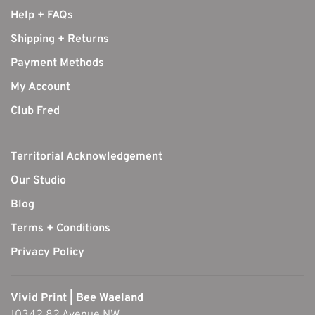
Help + FAQs
Shipping + Returns
Payment Methods
My Account
Club Fred
Territorial Acknowledgement
Our Studio
Blog
Terms + Conditions
Privacy Policy
Vivid Print | Bee Waeland
10342 82 Avenue NW