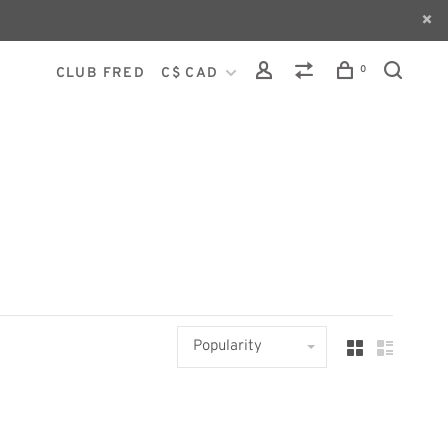
0
CLUB FRED
C$ CAD
Popularity