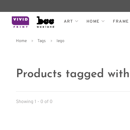
ART
HOME
FRAME
Home
Tags
lego
Products tagged with
Showing 1 - 0 of 0