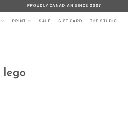
PROUDLY CANADIAN SINCE 2007
PRINT
SALE
GIFT CARD
THE STUDIO
 lego