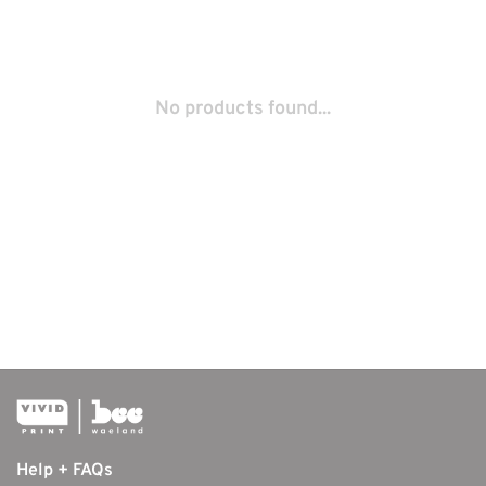
No products found...
Help + FAQs