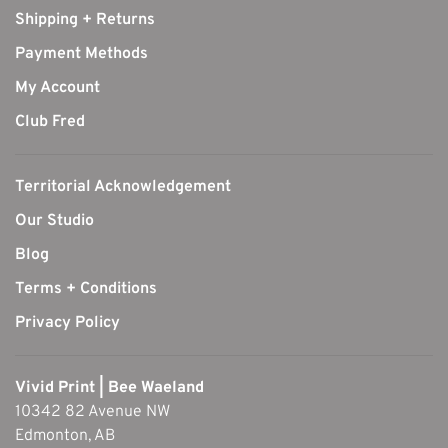
Shipping + Returns
Payment Methods
My Account
Club Fred
Territorial Acknowledgement
Our Studio
Blog
Terms + Conditions
Privacy Policy
Vivid Print | Bee Waeland
10342 82 Avenue NW
Edmonton, AB