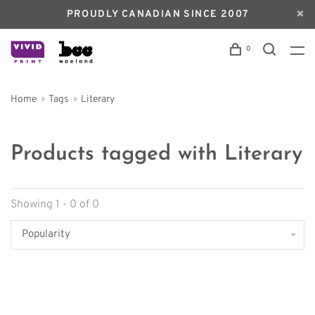
PROUDLY CANADIAN SINCE 2007
0
Home
Tags
Literary
Products tagged with Literary
Showing 1 - 0 of 0
Popularity