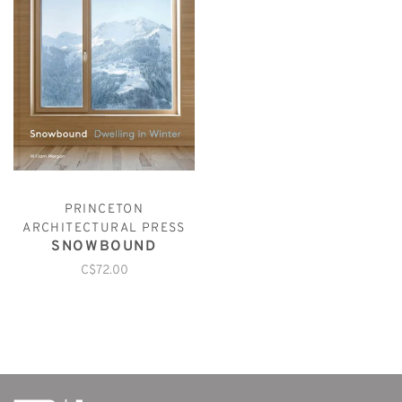
PRINCETON
ARCHITECTURAL PRESS
SNOWBOUND
C$72.00