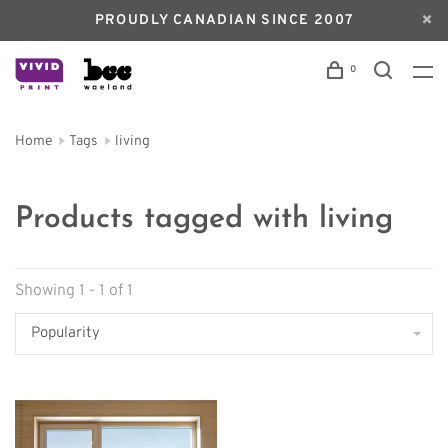
PROUDLY CANADIAN SINCE 2007
0
Home
Tags
living
Products tagged with living
Showing 1 - 1 of 1
Popularity