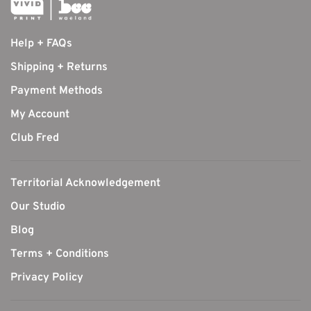
Help + FAQs
Shipping + Returns
Payment Methods
My Account
Club Fred
Territorial Acknowledgement
Our Studio
Blog
Terms + Conditions
Privacy Policy