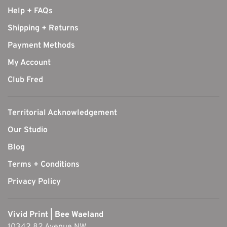
Help + FAQs
Shipping + Returns
Payment Methods
My Account
Club Fred
Territorial Acknowledgement
Our Studio
Blog
Terms + Conditions
Privacy Policy
Vivid Print | Bee Waeland
10342 82 Avenue NW