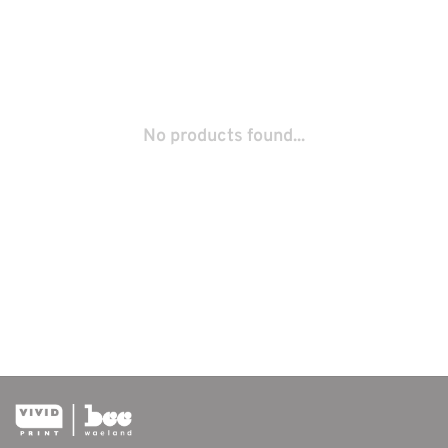
No products found...