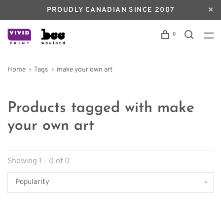
PROUDLY CANADIAN SINCE 2007
0
Home
Tags
make your own art
Products tagged with make
your own art
Showing 1 - 0 of 0
Popularity