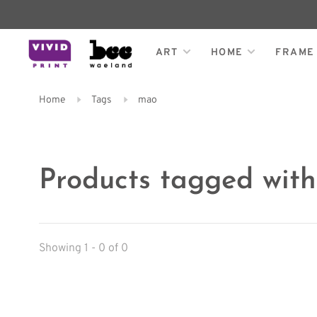
ART
HOME
FRAME
Home
Tags
mao
Products tagged wit
Showing 1 - 0 of 0