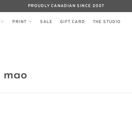
PROUDLY CANADIAN SINCE 2007
PRINT
SALE
GIFT CARD
THE STUDIO
h mao