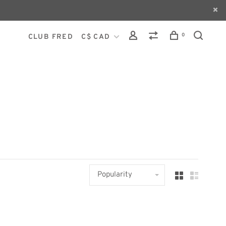
0
CLUB FRED
C$ CAD
Popularity