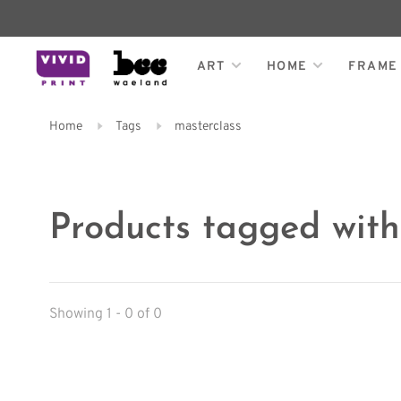
ART
HOME
FRAME
Home
Tags
masterclass
Products tagged with
Showing 1 - 0 of 0