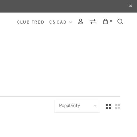
0
CLUB FRED
C$ CAD
Popularity