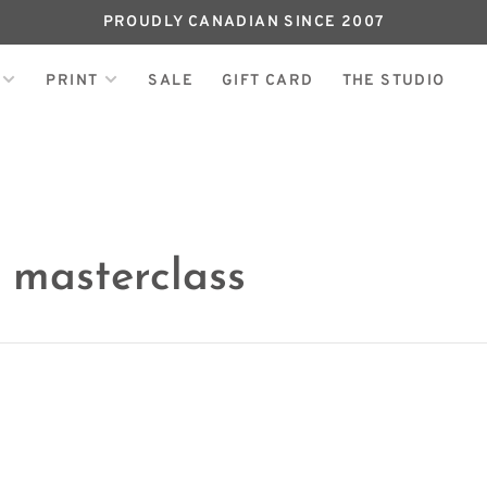
PROUDLY CANADIAN SINCE 2007
PRINT
SALE
GIFT CARD
THE STUDIO
 masterclass