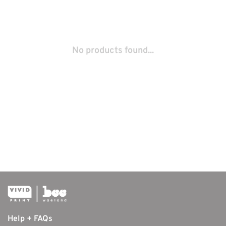
No products found...
Help + FAQs