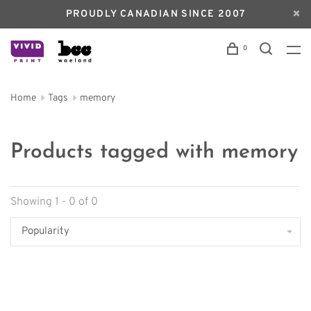
PROUDLY CANADIAN SINCE 2007
0
Home
Tags
memory
Products tagged with memory
Showing 1 - 0 of 0
Popularity