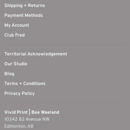
Shipping + Returns
Payment Methods
My Account
Club Fred
Territorial Acknowledgement
Our Studio
Blog
Terms + Conditions
Privacy Policy
Vivid Print | Bee Waeland
10342 82 Avenue NW
Edmonton, AB