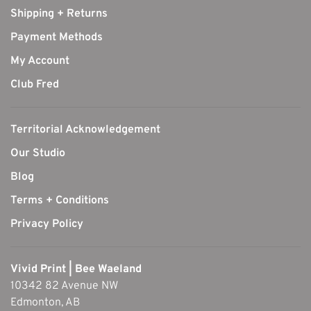
Shipping + Returns
Payment Methods
My Account
Club Fred
Territorial Acknowledgement
Our Studio
Blog
Terms + Conditions
Privacy Policy
Vivid Print | Bee Waeland
10342 82 Avenue NW
Edmonton, AB