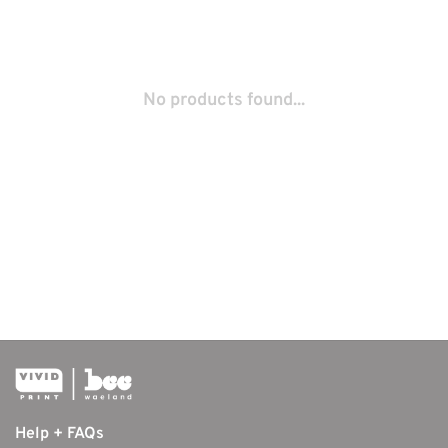
No products found...
Help + FAQs