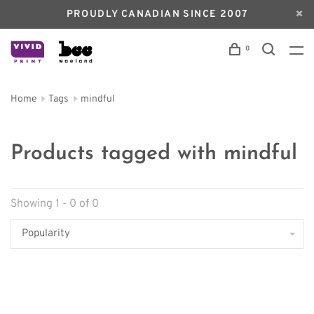
PROUDLY CANADIAN SINCE 2007
0
Home
Tags
mindful
Products tagged with mindful
Showing 1 - 0 of 0
Popularity