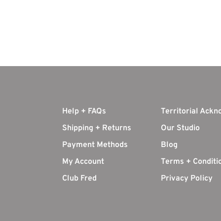
Help + FAQs
Territorial Ack
Shipping + Returns
Our Studio
Payment Methods
Blog
My Account
Terms + Conditi
Club Fred
Privacy Policy