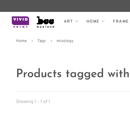
ART
HOME
FRAME
Home
Tags
mixology
Products tagged with
Showing 1 - 1 of 1