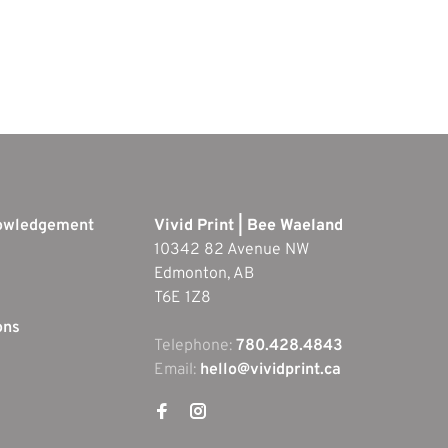
nowledgement
Vivid Print | Bee Waeland
10342 82 Avenue NW
Edmonton, AB
T6E 1Z8
ons
Telephone:
780.428.4843
Email:
hello@vividprint.ca