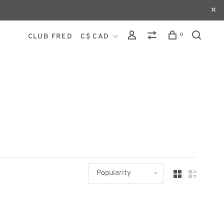
0
CLUB FRED
C$ CAD
Popularity