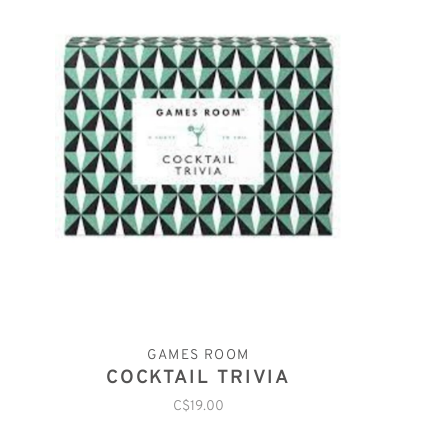
GAMES ROOM
COCKTAIL TRIVIA
C$19.00