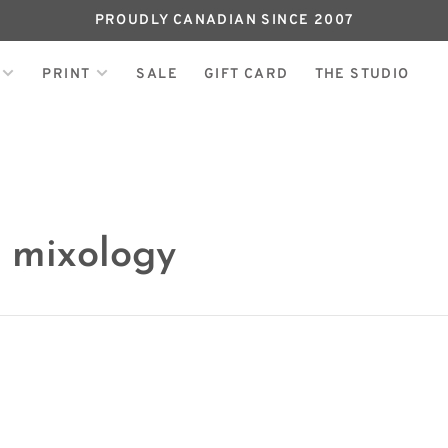
PROUDLY CANADIAN SINCE 2007
PRINT
SALE
GIFT CARD
THE STUDIO
 mixology