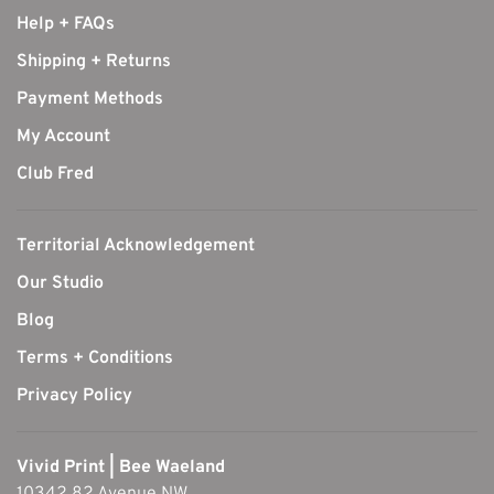
Help + FAQs
Shipping + Returns
Payment Methods
My Account
Club Fred
Territorial Acknowledgement
Our Studio
Blog
Terms + Conditions
Privacy Policy
Vivid Print | Bee Waeland
10342 82 Avenue NW