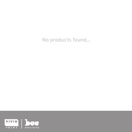
No products found...