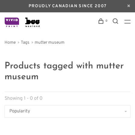
PROUDLY CANADIAN SINCE 2007
0
Home
Tags
mutter museum
Products tagged with mutter
museum
Showing 1 - 0 of 0
Popularity