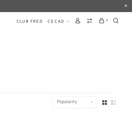
0
CLUB FRED
C$ CAD
Popularity