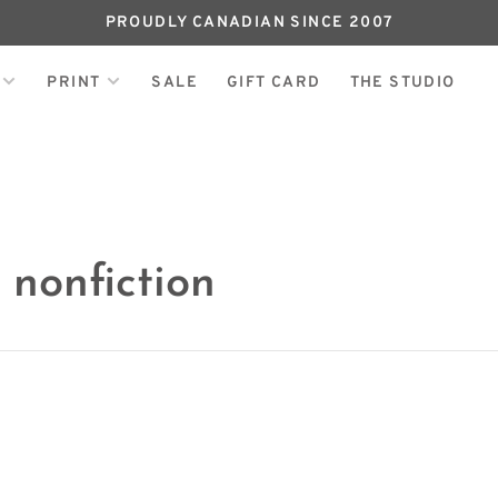
PROUDLY CANADIAN SINCE 2007
PRINT
SALE
GIFT CARD
THE STUDIO
 nonfiction