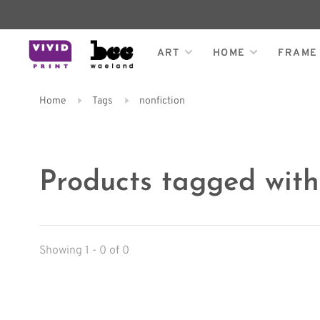
ART
HOME
FRAME
Home
Tags
nonfiction
Products tagged with
Showing 1 - 0 of 0