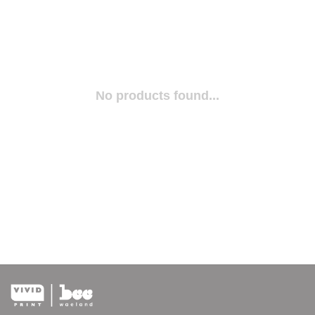
No products found...