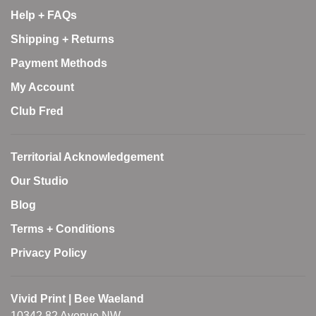
Help + FAQs
Shipping + Returns
Payment Methods
My Account
Club Fred
Territorial Acknowledgement
Our Studio
Blog
Terms + Conditions
Privacy Policy
Vivid Print | Bee Waeland
10342 82 Avenue NW