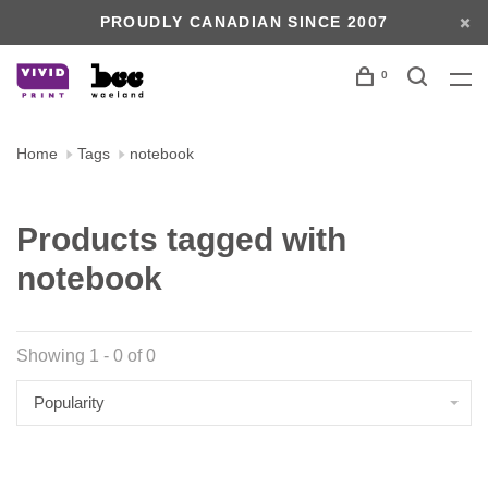
PROUDLY CANADIAN SINCE 2007
0
Home
Tags
notebook
Products tagged with
notebook
Showing 1 - 0 of 0
Popularity