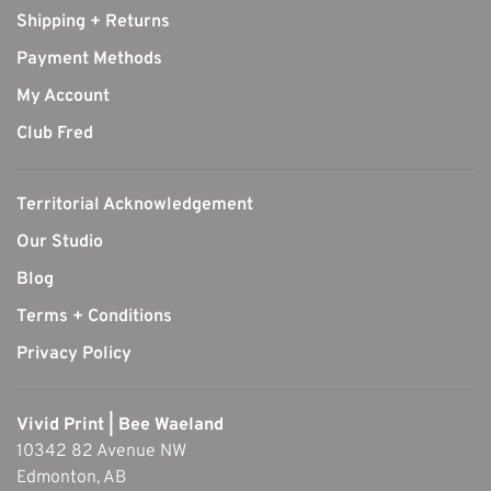
Shipping + Returns
Payment Methods
My Account
Club Fred
Territorial Acknowledgement
Our Studio
Blog
Terms + Conditions
Privacy Policy
Vivid Print | Bee Waeland
10342 82 Avenue NW
Edmonton, AB