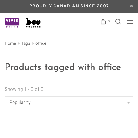
PROUDLY CANADIAN SINCE 2007
0
Home
Tags
office
Products tagged with office
Showing 1 - 0 of 0
Popularity