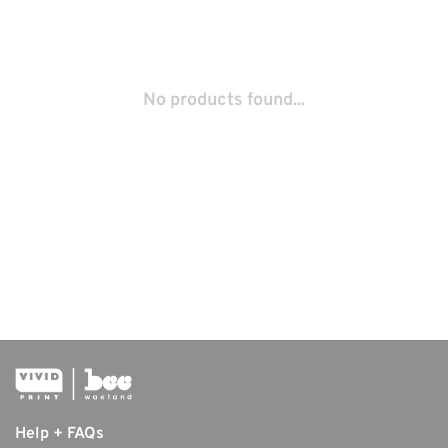
No products found...
Help + FAQs