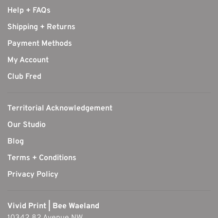
Help + FAQs
Shipping + Returns
Payment Methods
My Account
Club Fred
Territorial Acknowledgement
Our Studio
Blog
Terms + Conditions
Privacy Policy
Vivid Print | Bee Waeland
10342 82 Avenue NW