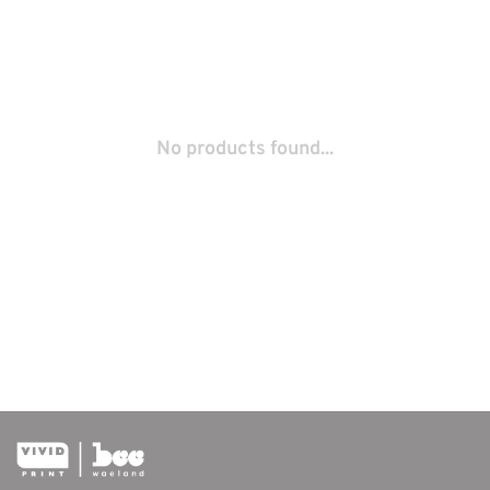
No products found...