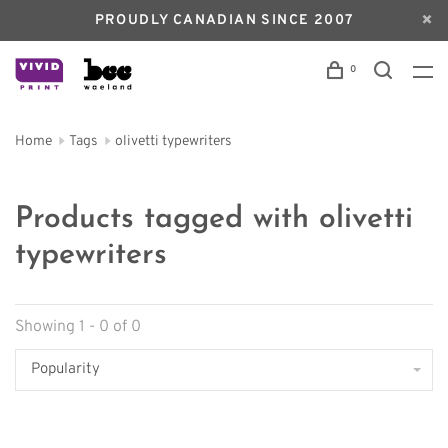
PROUDLY CANADIAN SINCE 2007
0
Home
Tags
olivetti typewriters
Products tagged with olivetti
typewriters
Showing 1 - 0 of 0
Popularity