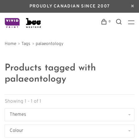
PROUDLY CANADIAN SINCE 2007
0
Home
Tags
palaeontology
Products tagged with
palaeontology
Showing 1 - 1 of 1
Themes
Colour