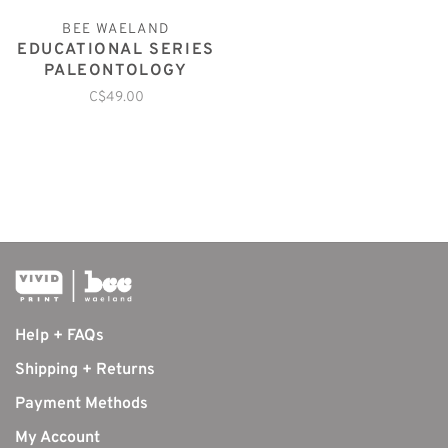
BEE WAELAND
EDUCATIONAL SERIES
PALEONTOLOGY
C$49.00
Help + FAQs
Shipping + Returns
Payment Methods
My Account