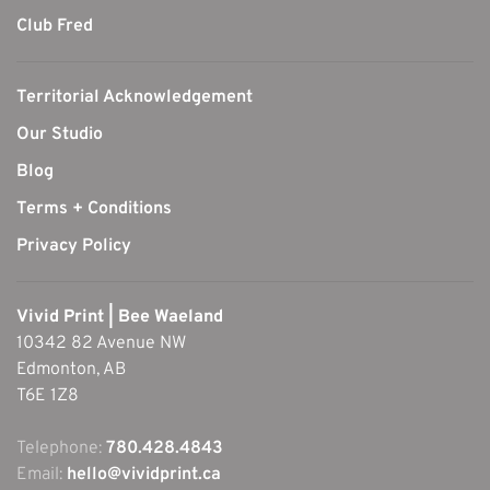
Club Fred
Territorial Acknowledgement
Our Studio
Blog
Terms + Conditions
Privacy Policy
Vivid Print | Bee Waeland
10342 82 Avenue NW
Edmonton, AB
T6E 1Z8
Telephone:
780.428.4843
Email:
hello@vividprint.ca