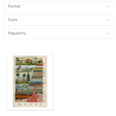
Format
Sizes
Popularity