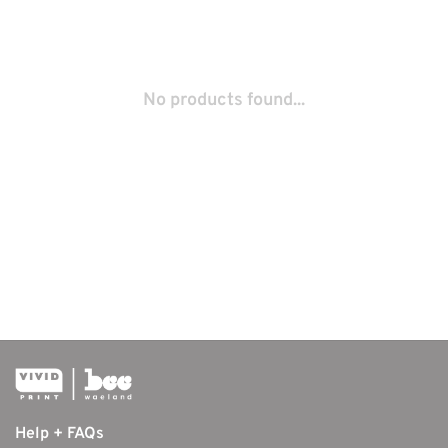
No products found...
Help + FAQs