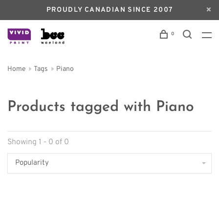
PROUDLY CANADIAN SINCE 2007
0
Home
Tags
Piano
Products tagged with Piano
Showing 1 - 0 of 0
Popularity