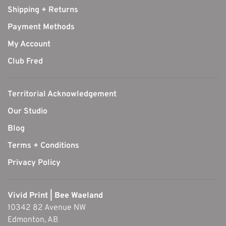
Shipping + Returns
Payment Methods
My Account
Club Fred
Territorial Acknowledgement
Our Studio
Blog
Terms + Conditions
Privacy Policy
Vivid Print | Bee Waeland
10342 82 Avenue NW
Edmonton, AB