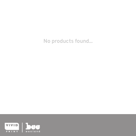
No products found...