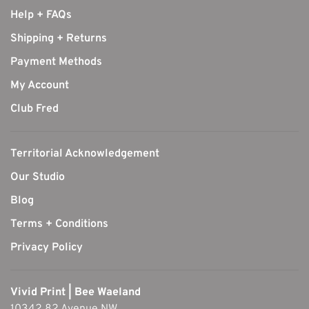
Help + FAQs
Shipping + Returns
Payment Methods
My Account
Club Fred
Territorial Acknowledgement
Our Studio
Blog
Terms + Conditions
Privacy Policy
Vivid Print | Bee Waeland
10342 82 Avenue NW