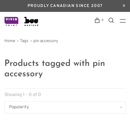
PROUDLY CANADIAN SINCE 2007
0
Home
Tags
pin accessory
Products tagged with pin
accessory
Showing 1 - 0 of 0
Popularity