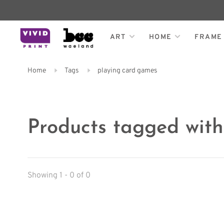
ART
HOME
FRAME
Home
Tags
playing card games
Products tagged wit
Showing 1 - 0 of 0