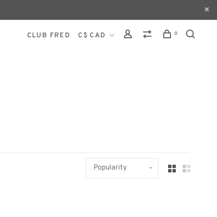
0
CLUB FRED
C$ CAD
Popularity