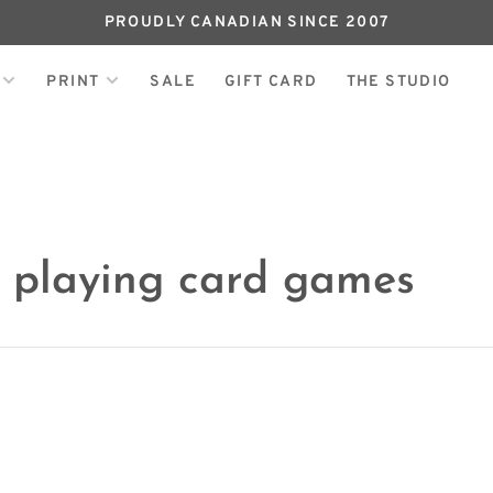
PROUDLY CANADIAN SINCE 2007
PRINT
SALE
GIFT CARD
THE STUDIO
h playing card games