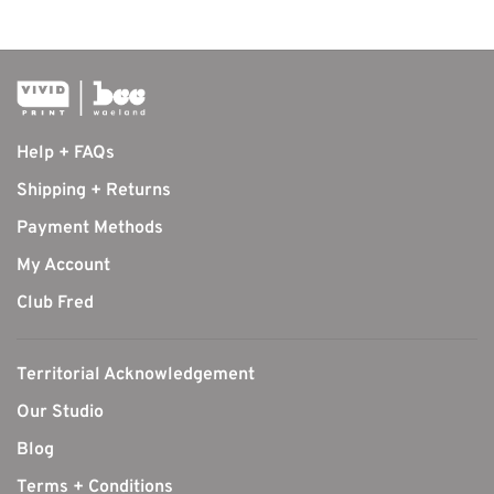
Help + FAQs
Shipping + Returns
Payment Methods
My Account
Club Fred
Territorial Acknowledgement
Our Studio
Blog
Terms + Conditions