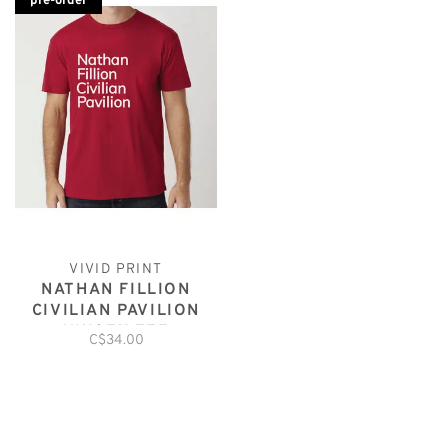
pre-order
VIVID PRINT
NATHAN FILLION
CIVILIAN PAVILION
UNISEX TEE
C$34.00