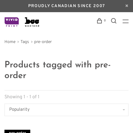
PROUDLY CANADIAN SINCE 2007
0
Home
Tags
pre-order
Products tagged with pre-
order
Showing 1 - 1 of 1
Popularity