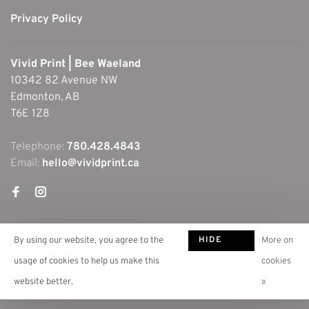
Privacy Policy
Vivid Print | Bee Waeland
10342 82 Avenue NW
Edmonton, AB
T6E 1Z8
Telephone:
780.428.4843
Email:
hello@vividprint.ca
HIDE
By using our website, you agree to the
More on
THIS
usage of cookies to help us make this
cookies
MESSAGE
website better.
»
© Copyright 2026 Vivid Print | Bee Waeland