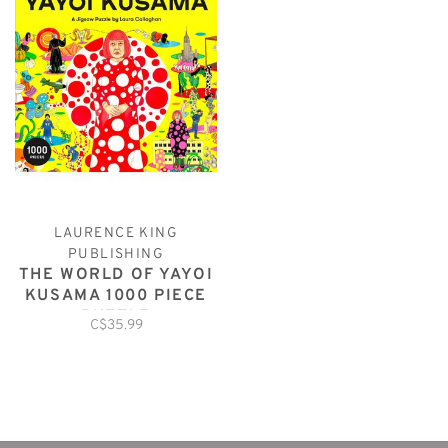
LAURENCE KING
PUBLISHING
THE WORLD OF YAYOI
KUSAMA 1000 PIECE
PUZZLE
C$35.99