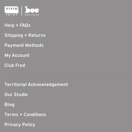
Help + FAQs
Shipping + Returns
Payment Methods
My Account
Club Fred
Territorial Acknowledgement
Our Studio
Blog
Terms + Conditions
Privacy Policy