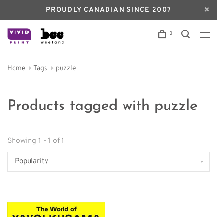
PROUDLY CANADIAN SINCE 2007
0
Home
Tags
puzzle
Products tagged with puzzle
Showing 1 - 1 of 1
Popularity