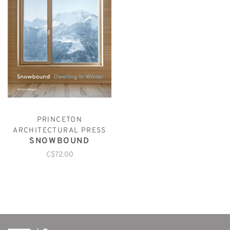
PRINCETON
ARCHITECTURAL PRESS
SNOWBOUND
C$72.00