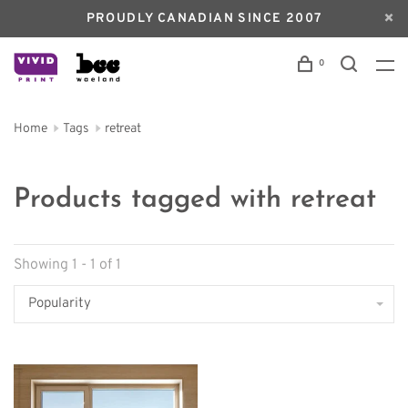
PROUDLY CANADIAN SINCE 2007
0
Home
Tags
retreat
Products tagged with retreat
Showing 1 - 1 of 1
Popularity