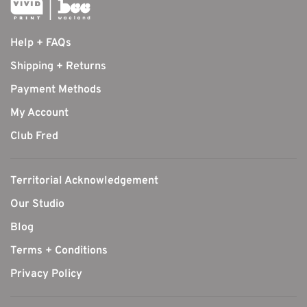
Help + FAQs
Shipping + Returns
Payment Methods
My Account
Club Fred
Territorial Acknowledgement
Our Studio
Blog
Terms + Conditions
Privacy Policy