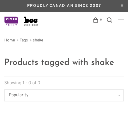
PROUDLY CANADIAN SINCE 2007
0
Home
Tags
shake
Products tagged with shake
Showing 1 - 0 of 0
Popularity