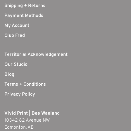
Shipping + Returns
Payment Methods
My Account
Club Fred
Territorial Acknowledgement
Our Studio
Blog
Terms + Conditions
Privacy Policy
Vivid Print | Bee Waeland
10342 82 Avenue NW
Edmonton, AB