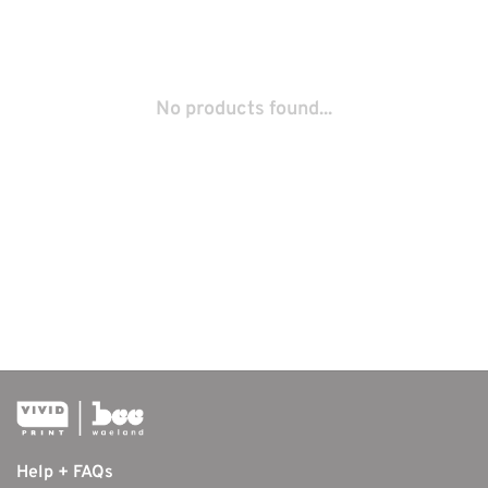
No products found...
Help + FAQs