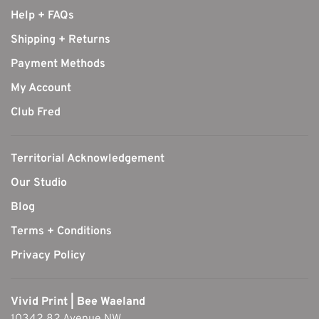
Help + FAQs
Shipping + Returns
Payment Methods
My Account
Club Fred
Territorial Acknowledgement
Our Studio
Blog
Terms + Conditions
Privacy Policy
Vivid Print | Bee Waeland
10342 82 Avenue NW