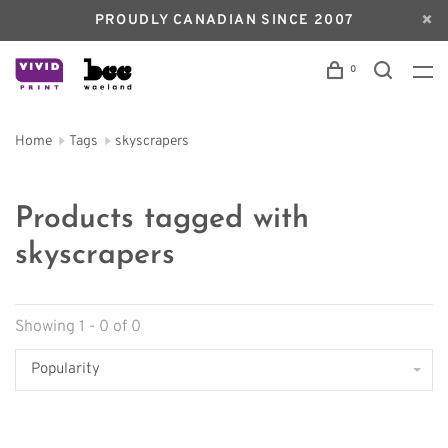
PROUDLY CANADIAN SINCE 2007
0
Home
Tags
skyscrapers
Products tagged with
skyscrapers
Showing 1 - 0 of 0
Popularity