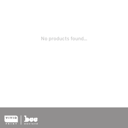
No products found...