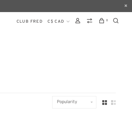
0
CLUB FRED
C$ CAD
Popularity