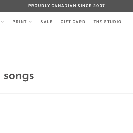
PROUDLY CANADIAN SINCE 2007
PRINT
SALE
GIFT CARD
THE STUDIO
 songs