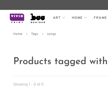
ART
HOME
FRAME
Home
Tags
songs
Products tagged with
Showing 1 - 0 of 0