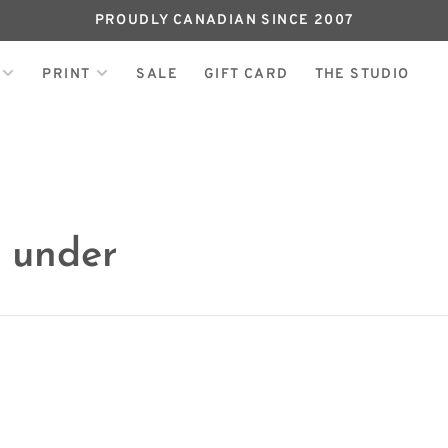
PROUDLY CANADIAN SINCE 2007
PRINT
SALE
GIFT CARD
THE STUDIO
h under