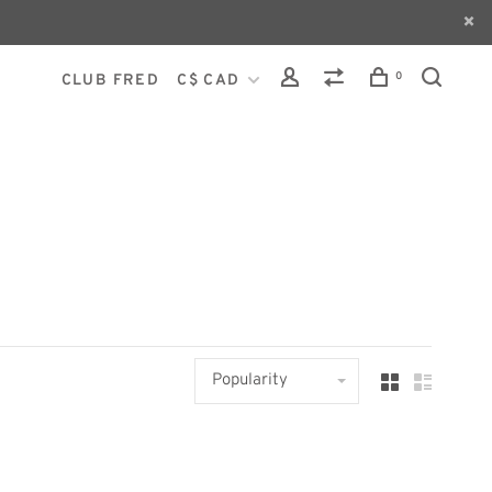
0
CLUB FRED
C$ CAD
Popularity