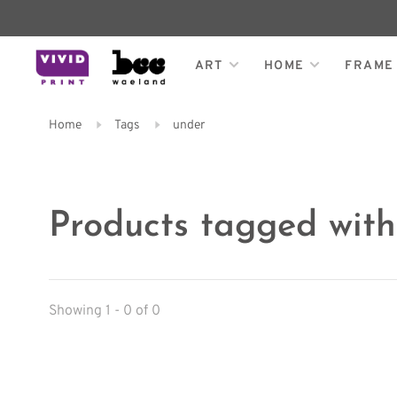
ART
HOME
FRAME
Home
Tags
under
Products tagged wit
Showing 1 - 0 of 0