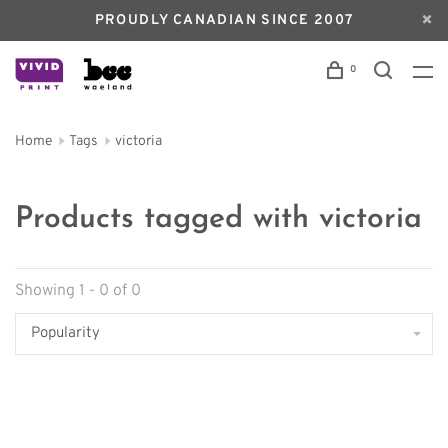
PROUDLY CANADIAN SINCE 2007
0
Home
Tags
victoria
Products tagged with victoria
Showing 1 - 0 of 0
Popularity