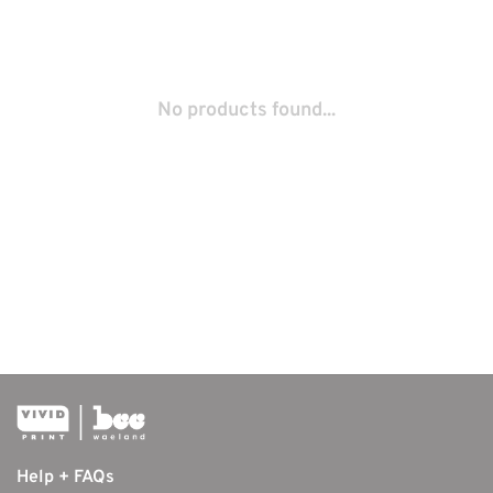
No products found...
Help + FAQs