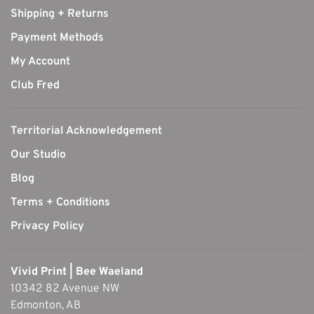
Shipping + Returns
Payment Methods
My Account
Club Fred
Territorial Acknowledgement
Our Studio
Blog
Terms + Conditions
Privacy Policy
Vivid Print | Bee Waeland
10342 82 Avenue NW
Edmonton, AB