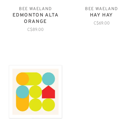
BEE WAELAND
BEE WAELAND
EDMONTON ALTA
HAY HAY
ORANGE
C$69.00
C$89.00