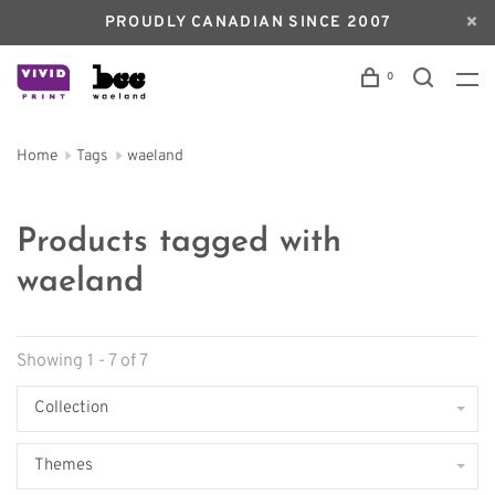
PROUDLY CANADIAN SINCE 2007
0
Home
Tags
waeland
Products tagged with
waeland
Showing 1 - 7 of 7
Collection
Themes