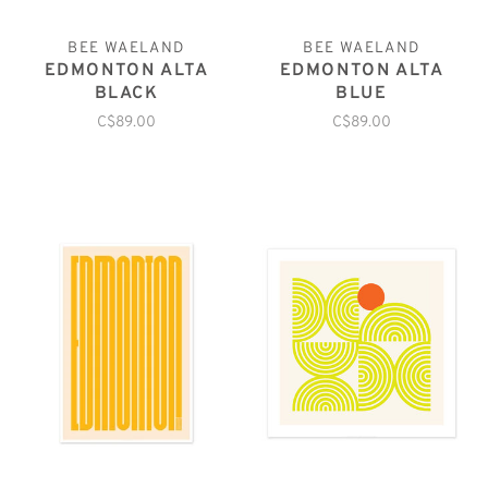
BEE WAELAND
BEE WAELAND
EDMONTON ALTA
EDMONTON ALTA
BLACK
BLUE
C$89.00
C$89.00