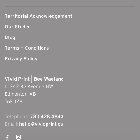
Territorial Acknowledgement
Our Studio
Blog
Terms + Conditions
Privacy Policy
Vivid Print | Bee Waeland
10342 82 Avenue NW
Edmonton, AB
T6E 1Z8
Telephone:
780.428.4843
Email:
hello@vividprint.ca