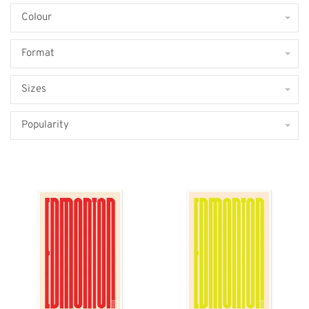
Colour
Format
Sizes
Popularity