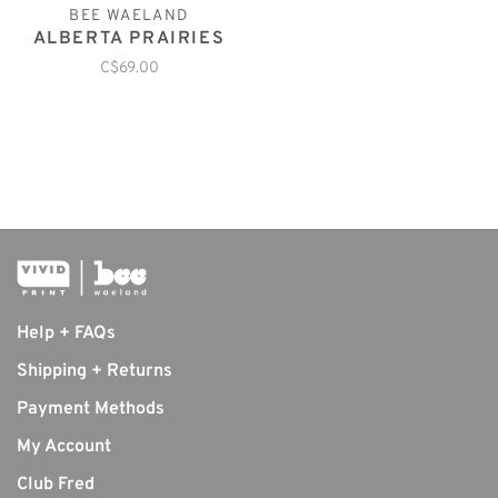
BEE WAELAND
ALBERTA PRAIRIES
C$69.00
Help + FAQs
Shipping + Returns
Payment Methods
My Account
Club Fred