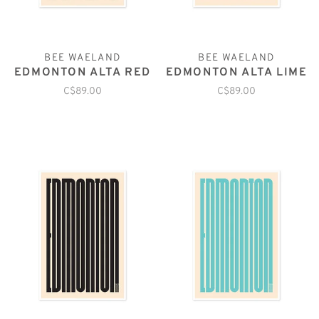
BEE WAELAND
BEE WAELAND
EDMONTON ALTA RED
EDMONTON ALTA LIME
C$89.00
C$89.00