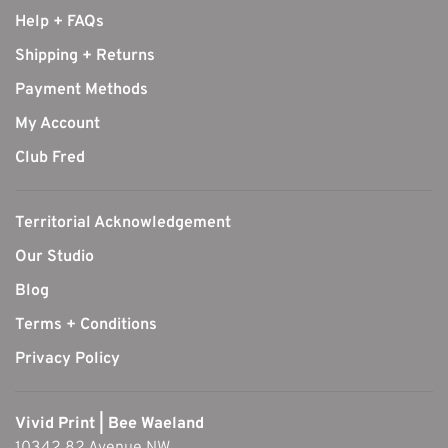
Help + FAQs
Shipping + Returns
Payment Methods
My Account
Club Fred
Territorial Acknowledgement
Our Studio
Blog
Terms + Conditions
Privacy Policy
Vivid Print | Bee Waeland
10342 82 Avenue NW