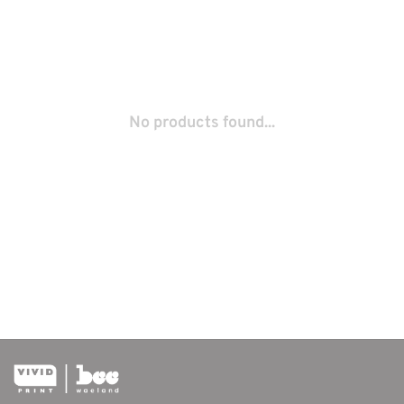
No products found...