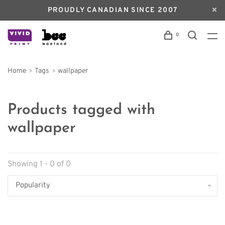
PROUDLY CANADIAN SINCE 2007
0
Home
Tags
wallpaper
Products tagged with
wallpaper
Showing 1 - 0 of 0
Popularity