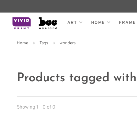
ART
HOME
FRAME
Home
Tags
wonders
Products tagged wit
Showing 1 - 0 of 0