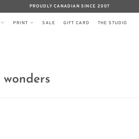
PROUDLY CANADIAN SINCE 2007
PRINT
SALE
GIFT CARD
THE STUDIO
h wonders