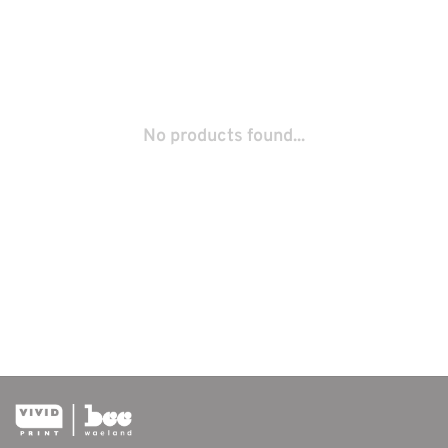
No products found...