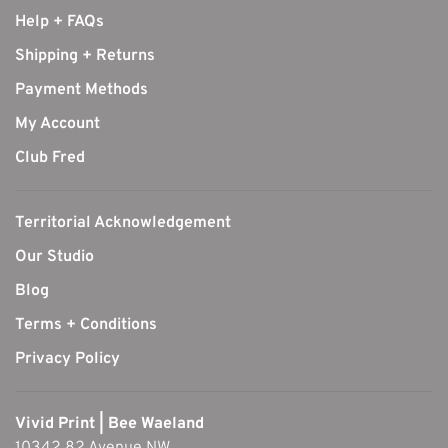
Help + FAQs
Shipping + Returns
Payment Methods
My Account
Club Fred
Territorial Acknowledgement
Our Studio
Blog
Terms + Conditions
Privacy Policy
Vivid Print | Bee Waeland
10342 82 Avenue NW