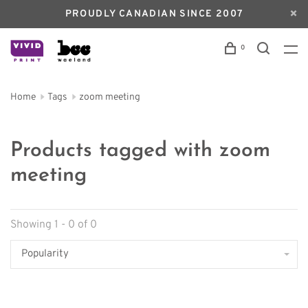
PROUDLY CANADIAN SINCE 2007
0
Home
Tags
zoom meeting
Products tagged with zoom
meeting
Showing 1 - 0 of 0
Popularity