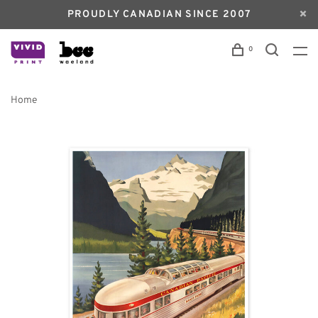
PROUDLY CANADIAN SINCE 2007
0
Home