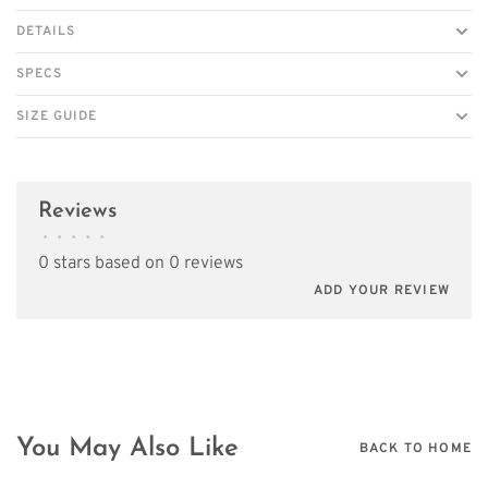
DETAILS
SPECS
SIZE GUIDE
Reviews
•
•
•
•
•
0 stars based on 0 reviews
ADD YOUR REVIEW
You May Also Like
BACK TO HOME