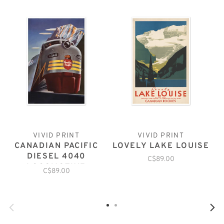
VIVID PRINT
VIVID PRINT
CANADIAN PACIFIC
LOVELY LAKE LOUISE
DIESEL 4040
C$89.00
LOCOMOTIVE
C$89.00