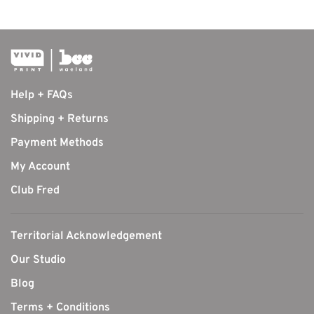
Help + FAQs
Shipping + Returns
Payment Methods
My Account
Club Fred
Territorial Acknowledgement
Our Studio
Blog
Terms + Conditions