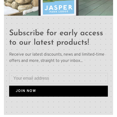
Subscribe for early access
to our latest products!
Receive our latest discounts, news and limited-time
offers and more, straight to your inbox...
JOIN NOW