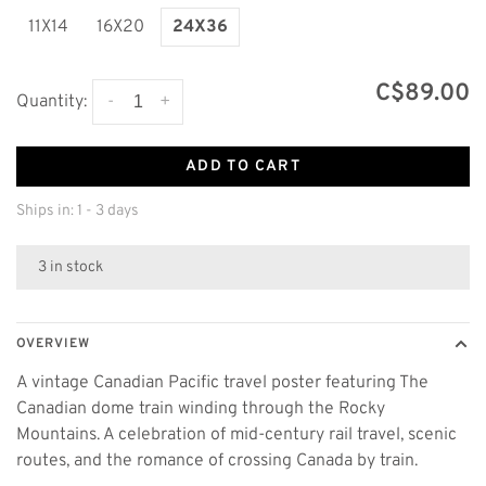
11X14
16X20
24X36
C$89.00
-
+
Quantity:
ADD TO CART
Ships in: 1 - 3 days
3 in stock
OVERVIEW
A vintage Canadian Pacific travel poster featuring The
Canadian dome train winding through the Rocky
Mountains. A celebration of mid-century rail travel, scenic
routes, and the romance of crossing Canada by train.