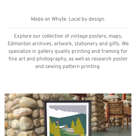
Made on Whyte. Local by design.
Explore our collection of vintage posters, maps,
Edmonton archives, artwork, stationery and gifts. We
specialize in gallery quality printing and framing for
fine art and photography, as well as research poster
and sewing pattern printing.