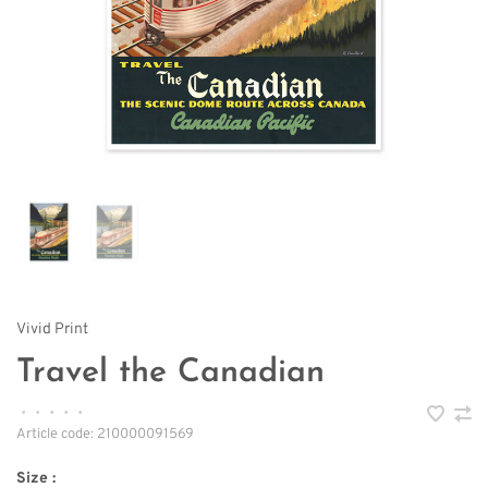
Vivid Print
Travel the Canadian
•
•
•
•
•
Article code:
210000091569
Size :