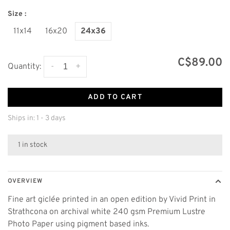
Size :
11x14
16x20
24x36
C$89.00
-
+
Quantity:
ADD TO CART
Ships in: 1 - 3 days
1 in stock
OVERVIEW
Fine art giclée printed in an open edition by Vivid Print in
Strathcona on archival white 240 gsm Premium Lustre
Photo Paper using pigment based inks.