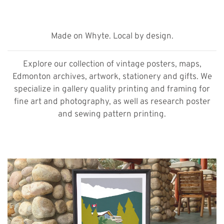
Made on Whyte. Local by design.
Explore our collection of vintage posters, maps,
Edmonton archives, artwork, stationery and gifts. We
specialize in gallery quality printing and framing for
fine art and photography, as well as research poster
and sewing pattern printing.