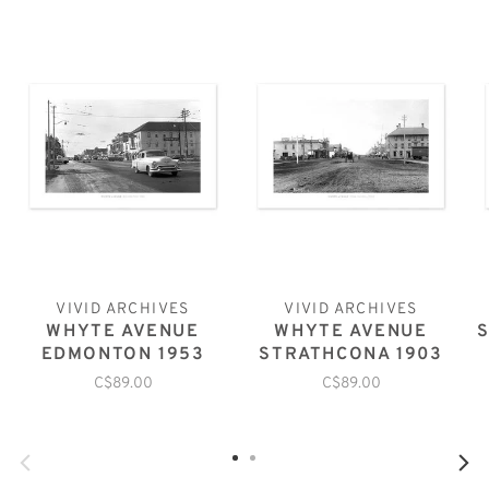
VIVID ARCHIVES
VIVID ARCHIVES
WHYTE AVENUE
WHYTE AVENUE
EDMONTON 1953
STRATHCONA 1903
C$89.00
C$89.00