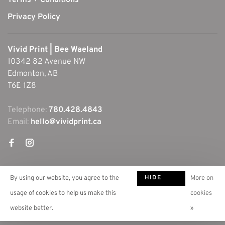
Terms + Conditions
Privacy Policy
Vivid Print | Bee Waeland
10342 82 Avenue NW
Edmonton, AB
T6E 1Z8
Telephone:
780.428.4843
Email:
hello@vividprint.ca
HIDE
By using our website, you agree to the
More on
THIS
usage of cookies to help us make this
cookies
MESSAGE
website better.
»
© Copyright 2026 Vivid Print | Bee Waeland