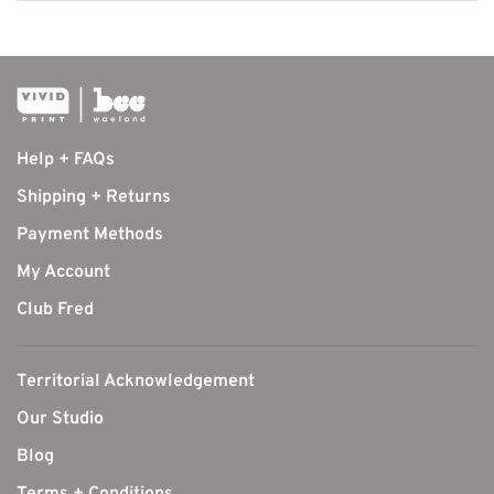
Help + FAQs
Shipping + Returns
Payment Methods
My Account
Club Fred
Territorial Acknowledgement
Our Studio
Blog