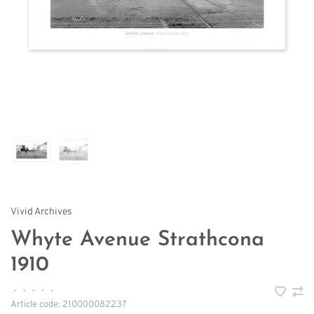
Vivid Archives
Whyte Avenue Strathcona
1910
•
•
•
•
•
Article code:
210000082237