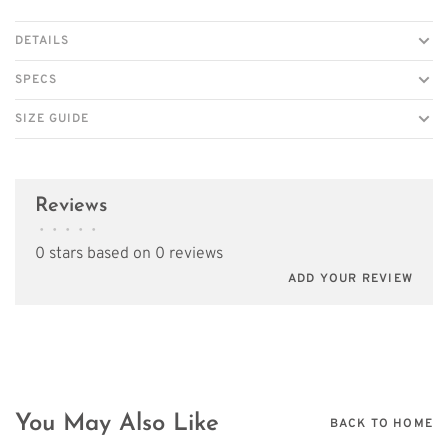
DETAILS
SPECS
SIZE GUIDE
Reviews
•
•
•
•
•
0 stars based on 0 reviews
ADD YOUR REVIEW
You May Also Like
BACK TO HOME