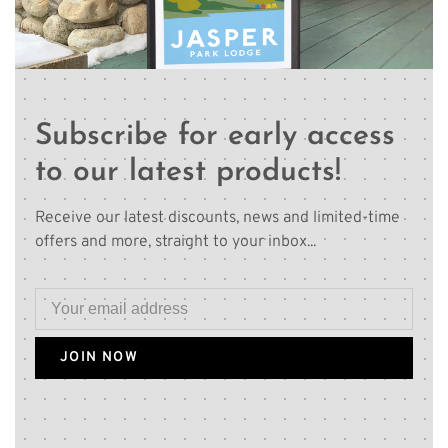
Subscribe for early access
to our latest products!
Receive our latest discounts, news and limited-time
offers and more, straight to your inbox...
JOIN NOW