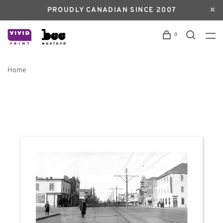
PROUDLY CANADIAN SINCE 2007
0
Home