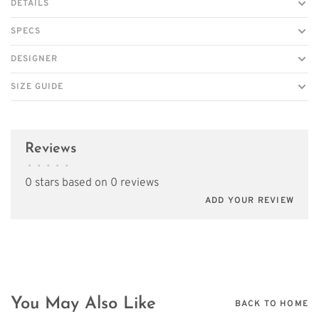
DETAILS
SPECS
DESIGNER
SIZE GUIDE
Reviews
•
•
•
•
•
0 stars based on 0 reviews
ADD YOUR REVIEW
You May Also Like
BACK TO HOME