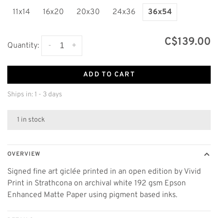
11x14
16x20
20x30
24x36
36x54
C$139.00
-
+
Quantity:
ADD TO CART
Ships in: 1 - 3 days
1 in stock
OVERVIEW
Signed fine art giclée printed in an open edition by Vivid
Print in Strathcona on archival white 192 gsm Epson
Enhanced Matte Paper using pigment based inks.