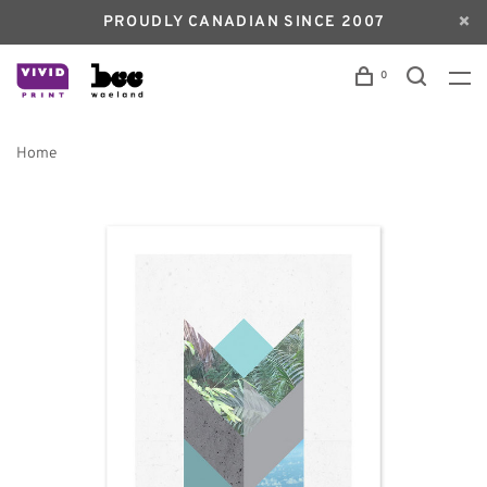
PROUDLY CANADIAN SINCE 2007
0
Home