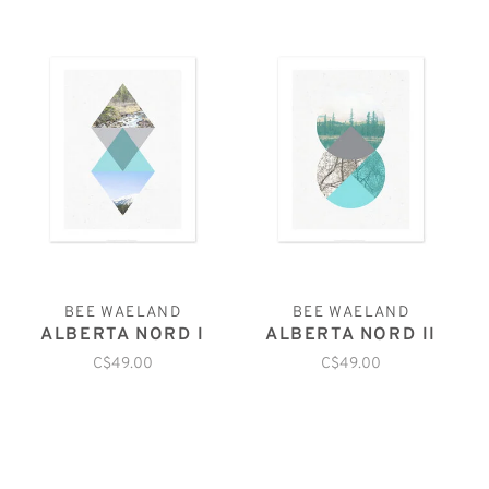
BEE WAELAND
BEE WAELAND
ALBERTA NORD I
ALBERTA NORD II
C$49.00
C$49.00