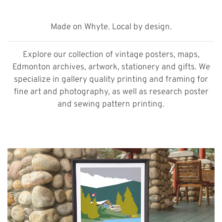
Made on Whyte. Local by design.
Explore our collection of vintage posters, maps,
Edmonton archives, artwork, stationery and gifts. We
specialize in gallery quality printing and framing for
fine art and photography, as well as research poster
and sewing pattern printing.