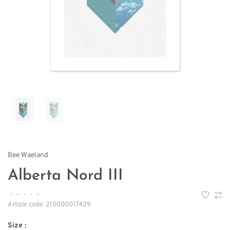
Bee Waeland
Alberta Nord III
•
•
•
•
•
Article code:
210000017439
Size :