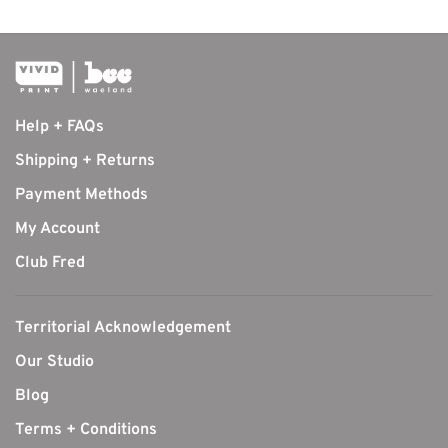
Help + FAQs
Shipping + Returns
Payment Methods
My Account
Club Fred
Territorial Acknowledgement
Our Studio
Blog
Terms + Conditions