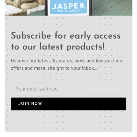
Subscribe for early access
to our latest products!
Receive our latest discounts, news and limited-time
offers and more, straight to your inbox...
JOIN NOW