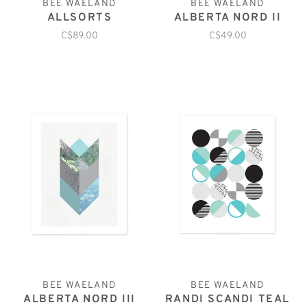
BEE WAELAND
BEE WAELAND
ALLSORTS
ALBERTA NORD II
C$89.00
C$49.00
BEE WAELAND
BEE WAELAND
ALBERTA NORD III
RANDI SCANDI TEAL