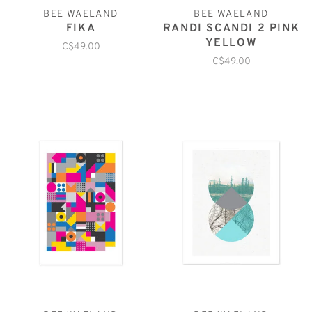
BEE WAELAND
BEE WAELAND
FIKA
RANDI SCANDI 2 PINK
YELLOW
C$49.00
C$49.00