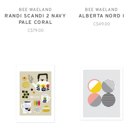
BEE WAELAND
BEE WAELAND
RANDI SCANDI 2 NAVY
ALBERTA NORD I
PALE CORAL
C$49.00
C$79.00