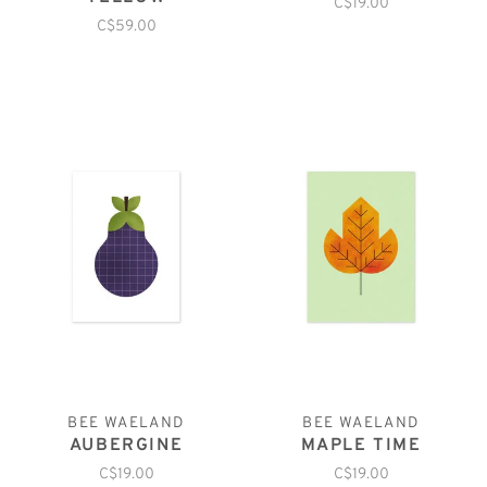
C$19.00
C$59.00
BEE WAELAND
BEE WAELAND
AUBERGINE
MAPLE TIME
C$19.00
C$19.00