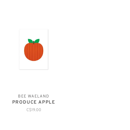
BEE WAELAND
PRODUCE APPLE
C$19.00