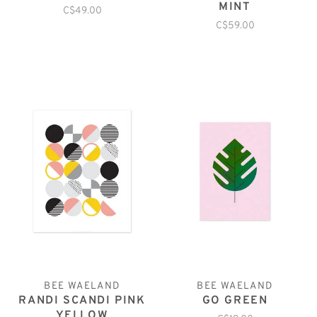
MINT
C$49.00
C$59.00
BEE WAELAND
BEE WAELAND
RANDI SCANDI PINK
GO GREEN
YELLOW