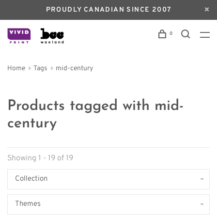
PROUDLY CANADIAN SINCE 2007
0
Home
Tags
mid-century
Products tagged with mid-
century
Showing 1 - 19 of 19
Collection
Themes