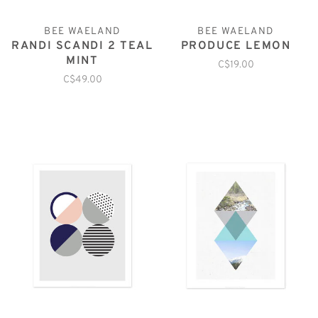
BEE WAELAND
BEE WAELAND
RANDI SCANDI 2 TEAL
PRODUCE LEMON
MINT
C$19.00
C$49.00