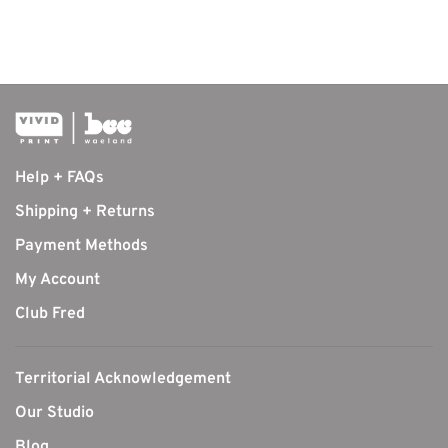
Help + FAQs
Shipping + Returns
Payment Methods
My Account
Club Fred
Territorial Acknowledgement
Our Studio
Blog