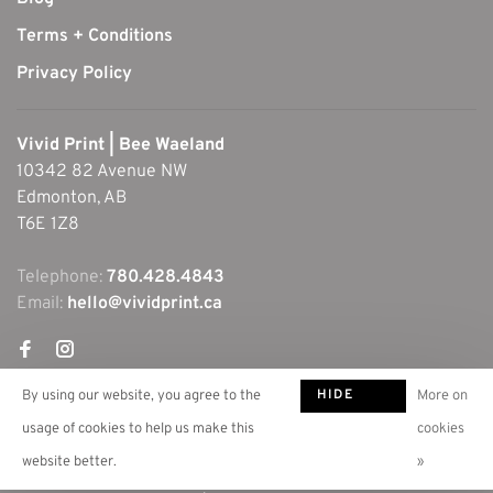
Terms + Conditions
Privacy Policy
Vivid Print | Bee Waeland
10342 82 Avenue NW
Edmonton, AB
T6E 1Z8
Telephone:
780.428.4843
Email:
hello@vividprint.ca
HIDE
By using our website, you agree to the
More on
THIS
usage of cookies to help us make this
cookies
MESSAGE
website better.
»