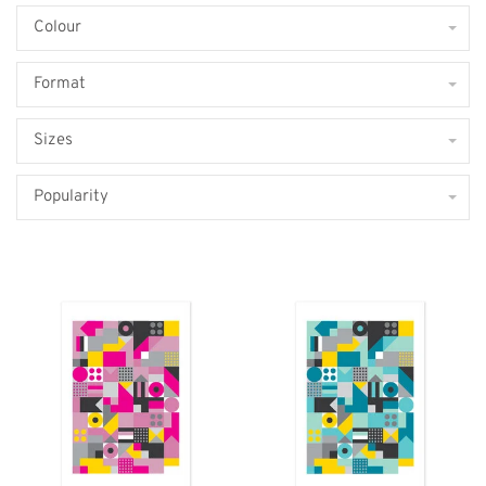
Colour
Format
Sizes
Popularity