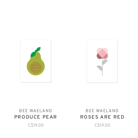
BEE WAELAND
BEE WAELAND
PRODUCE PEAR
ROSES ARE RED
C$19.00
C$19.00