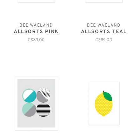
BEE WAELAND
BEE WAELAND
ALLSORTS PINK
ALLSORTS TEAL
C$89.00
C$89.00