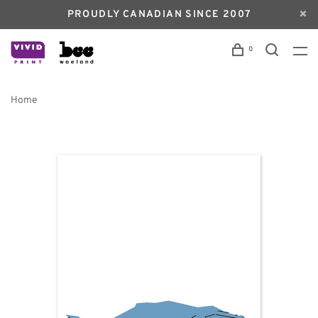
PROUDLY CANADIAN SINCE 2007
0
Home