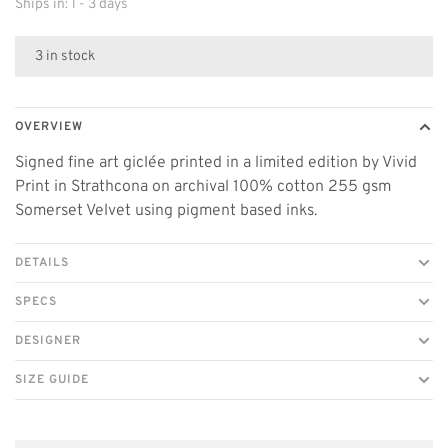
Ships in: 1 - 3 days
3 in stock
OVERVIEW
Signed fine art giclée printed in a limited edition by Vivid
Print in Strathcona on archival 100% cotton 255 gsm
Somerset Velvet using pigment based inks.
DETAILS
SPECS
DESIGNER
SIZE GUIDE