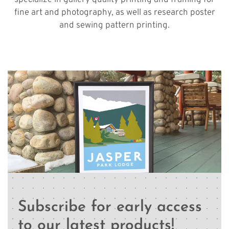
specialize in gallery quality printing and framing for
fine art and photography, as well as research poster
and sewing pattern printing.
Subscribe for early access
to our latest products!