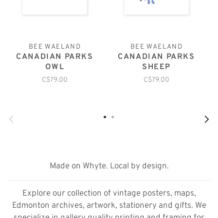
BEE WAELAND
BEE WAELAND
CANADIAN PARKS
CANADIAN PARKS
OWL
SHEEP
C$79.00
C$79.00
Made on Whyte. Local by design.
Explore our collection of vintage posters, maps,
Edmonton archives, artwork, stationery and gifts. We