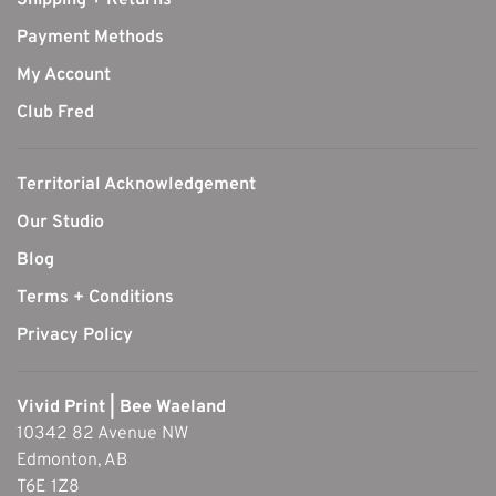
Shipping + Returns
Payment Methods
My Account
Club Fred
Territorial Acknowledgement
Our Studio
Blog
Terms + Conditions
Privacy Policy
Vivid Print | Bee Waeland
10342 82 Avenue NW
Edmonton, AB
T6E 1Z8