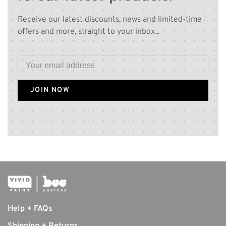
Receive our latest discounts, news and limited-time
offers and more, straight to your inbox...
JOIN NOW
Help + FAQs