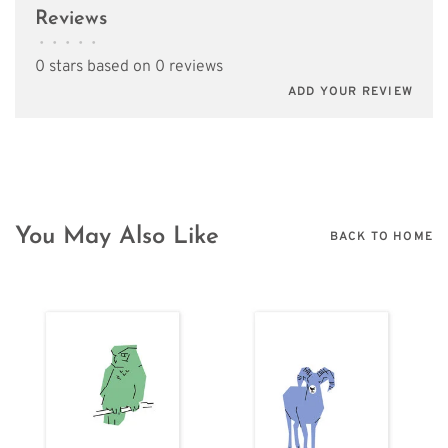
Reviews
•
•
•
•
•
0 stars based on 0 reviews
ADD YOUR REVIEW
You May Also Like
BACK TO HOME