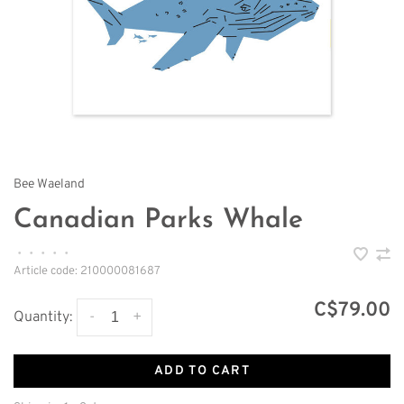
Bee Waeland
Canadian Parks Whale
•
•
•
•
•
Article code:
210000081687
C$79.00
-
+
Quantity:
ADD TO CART