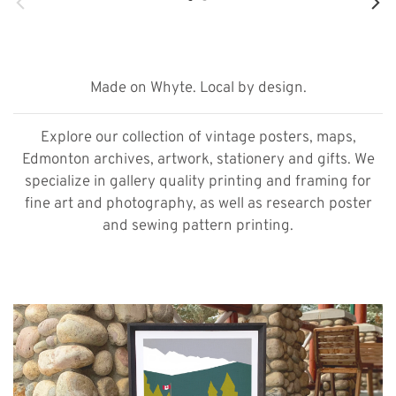
Made on Whyte. Local by design.
Explore our collection of vintage posters, maps,
Edmonton archives, artwork, stationery and gifts. We
specialize in gallery quality printing and framing for
fine art and photography, as well as research poster
and sewing pattern printing.