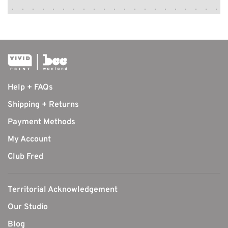
Help + FAQs
Shipping + Returns
Payment Methods
My Account
Club Fred
Territorial Acknowledgement
Our Studio
Blog