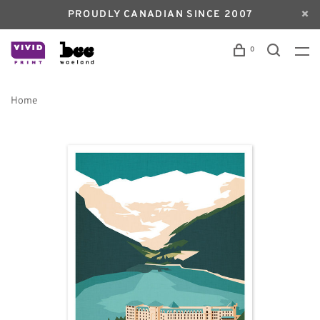
PROUDLY CANADIAN SINCE 2007
0
Home