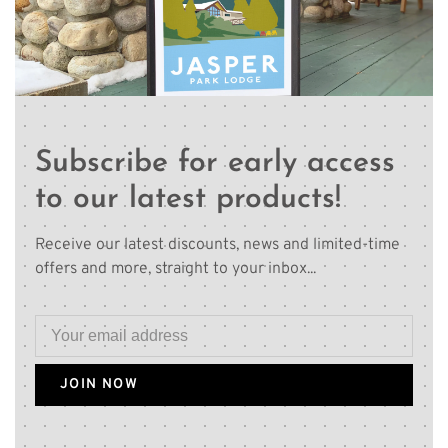
Subscribe for early access
to our latest products!
Receive our latest discounts, news and limited-time
offers and more, straight to your inbox...
JOIN NOW