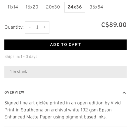
11x14
16x20
20x30
24x36
36x54
C$89.00
-
+
Quantity:
ADD TO CART
Ships in: 1 - 3 days
1 in stock
OVERVIEW
Signed fine art giclée printed in an open edition by Vivid
Print in Strathcona on archival white 192 gsm Epson
Enhanced Matte Paper using pigment based inks.