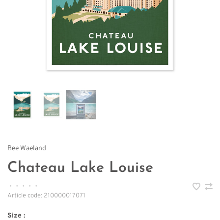
Bee Waeland
Chateau Lake Louise
•
•
•
•
•
Article code:
210000017071
Size :