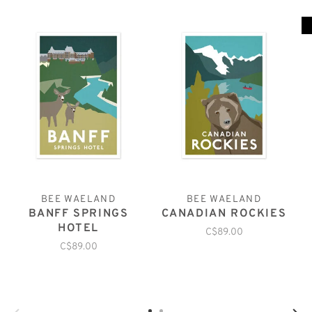
BEE WAELAND
BEE WAELAND
BANFF SPRINGS
CANADIAN ROCKIES
HOTEL
C$89.00
C$89.00