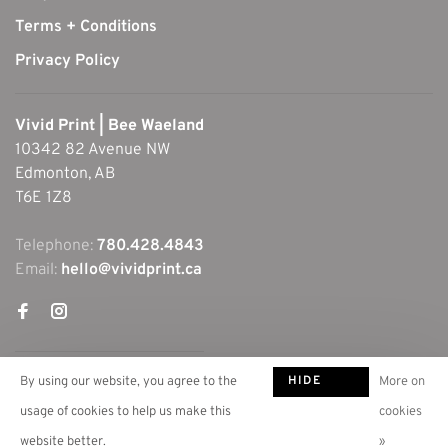
Terms + Conditions
Privacy Policy
Vivid Print | Bee Waeland
10342 82 Avenue NW
Edmonton, AB
T6E 1Z8
Telephone:
780.428.4843
Email:
hello@vividprint.ca
HIDE
By using our website, you agree to the
More on
THIS
usage of cookies to help us make this
cookies
MESSAGE
website better.
»