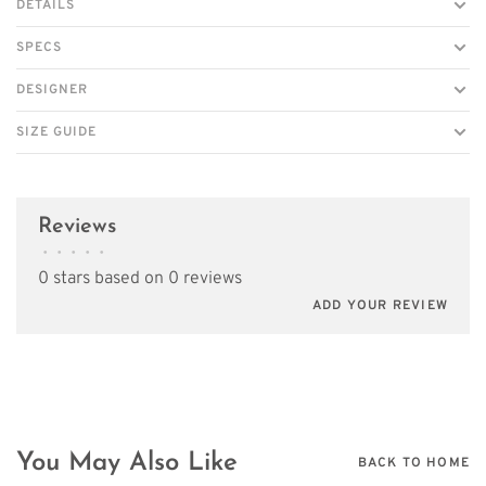
DETAILS
SPECS
DESIGNER
SIZE GUIDE
Reviews
•
•
•
•
•
0 stars based on 0 reviews
ADD YOUR REVIEW
You May Also Like
BACK TO HOME