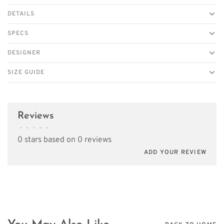
DETAILS
SPECS
DESIGNER
SIZE GUIDE
Reviews
•
•
•
•
•
0 stars based on 0 reviews
ADD YOUR REVIEW