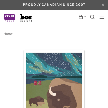
PROUDLY CANADIAN SINCE 2007
0
Home