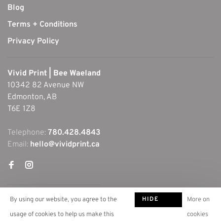
Blog
Terms + Conditions
Privacy Policy
Vivid Print | Bee Waeland
10342 82 Avenue NW
Edmonton, AB
T6E 1Z8
Telephone:
780.428.4843
Email:
hello@vividprint.ca
HIDE
By using our website, you agree to the
More on
THIS
usage of cookies to help us make this
cookies