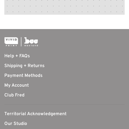
Help + FAQs
Shipping + Returns
Payment Methods
My Account
Club Fred
Territorial Acknowledgement
Our Studio