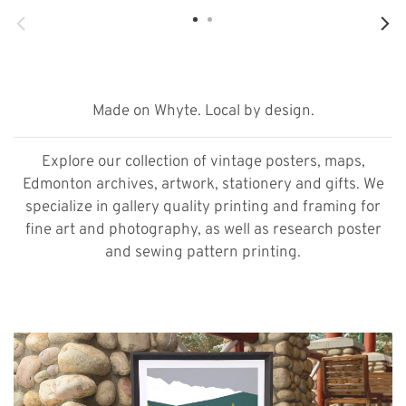
Made on Whyte. Local by design.
Explore our collection of vintage posters, maps,
Edmonton archives, artwork, stationery and gifts. We
specialize in gallery quality printing and framing for
fine art and photography, as well as research poster
and sewing pattern printing.