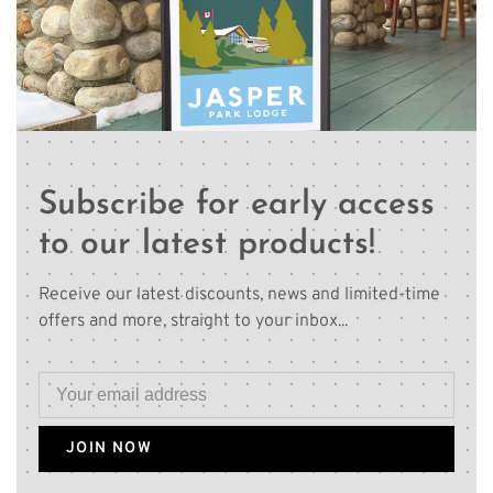
Subscribe for early access
to our latest products!
Receive our latest discounts, news and limited-time
offers and more, straight to your inbox...
JOIN NOW