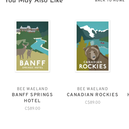
You May Also Like
BACK TO HOME
BEE WAELAND
BEE WAELAND
BANFF SPRINGS
CANADIAN ROCKIES
HOTEL
C$89.00
C$89.00