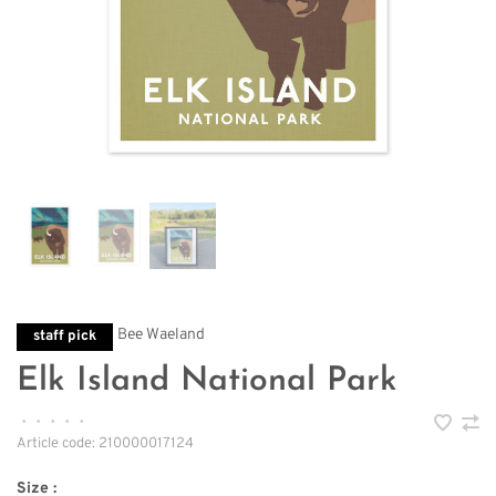
Bee Waeland
staff pick
Elk Island National Park
•
•
•
•
•
Article code:
210000017124
Size :