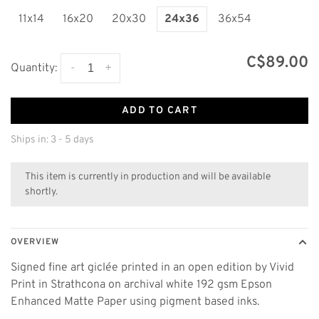
11x14
16x20
20x30
24x36
36x54
C$89.00
-
+
Quantity:
ADD TO CART
Ships in: 3 - 5 days
This item is currently in production and will be available
shortly.
OVERVIEW
Signed fine art giclée printed in an open edition by Vivid
Print in Strathcona on archival white 192 gsm Epson
Enhanced Matte Paper using pigment based inks.