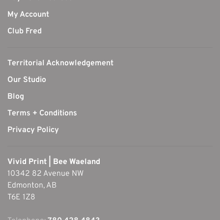
My Account
Club Fred
Territorial Acknowledgement
Our Studio
Blog
Terms + Conditions
Privacy Policy
Vivid Print | Bee Waeland
10342 82 Avenue NW
Edmonton, AB
T6E 1Z8