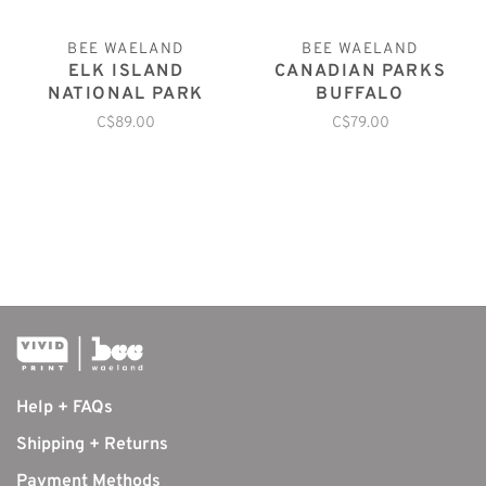
BEE WAELAND
BEE WAELAND
ELK ISLAND
CANADIAN PARKS
NATIONAL PARK
BUFFALO
C$89.00
C$79.00
Help + FAQs
Shipping + Returns
Payment Methods