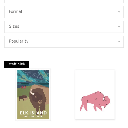
Format
Sizes
Popularity
staff pick