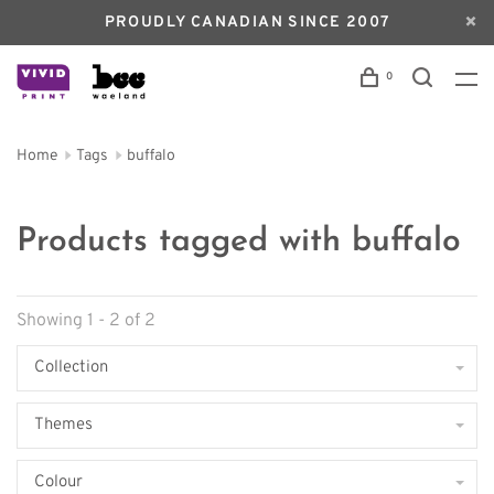
PROUDLY CANADIAN SINCE 2007
0
Home
Tags
buffalo
Products tagged with buffalo
Showing 1 - 2 of 2
Collection
Themes
Colour