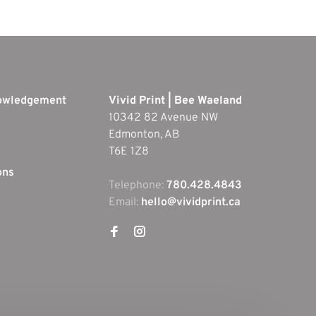
nowledgement
Vivid Print | Bee Waeland
10342 82 Avenue NW
Edmonton, AB
T6E 1Z8
ons
Telephone:
780.428.4843
Email:
hello@vividprint.ca