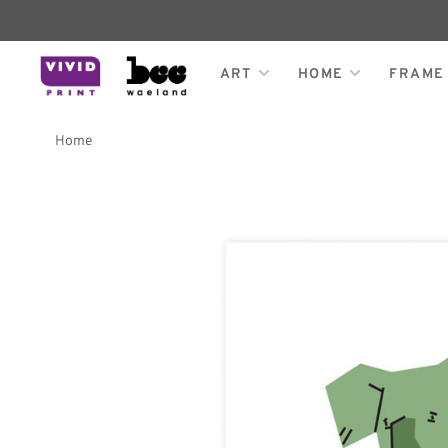
ART
HOME
FRAME
Home