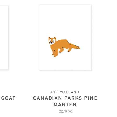
BEE WAELAND
 GOAT
CANADIAN PARKS PINE
MARTEN
C$79.00