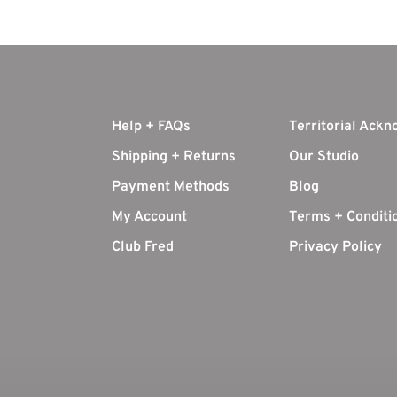
Help + FAQs
Territorial Ack
Shipping + Returns
Our Studio
Payment Methods
Blog
My Account
Terms + Conditi
Club Fred
Privacy Policy