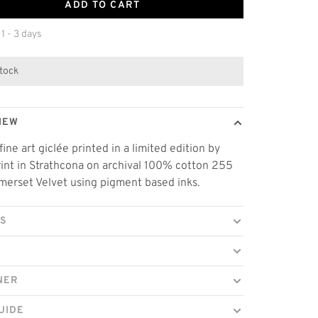
ADD TO CART
 1 - 3 days
stock
IEW
fine art giclée printed in a limited edition by
rint in Strathcona on archival 100% cotton 255
erset Velvet using pigment based inks.
LS
NER
UIDE