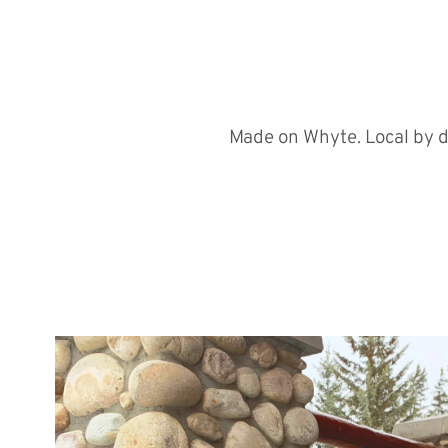
Made on Whyte. Local by d