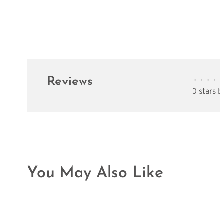
Reviews
•
•
•
•
0 stars
You May Also Like