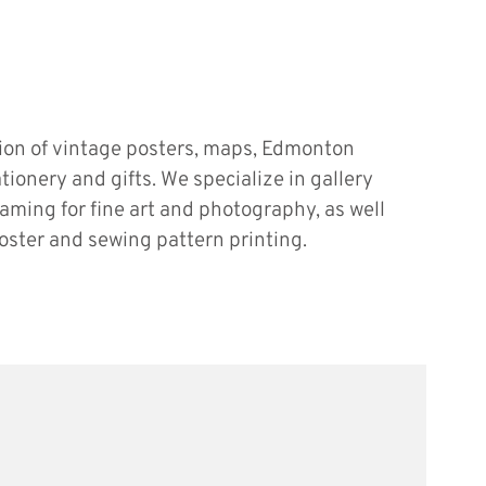
tion of vintage posters, maps, Edmonton
ationery and gifts. We specialize in gallery
raming for fine art and photography, as well
oster and sewing pattern printing.