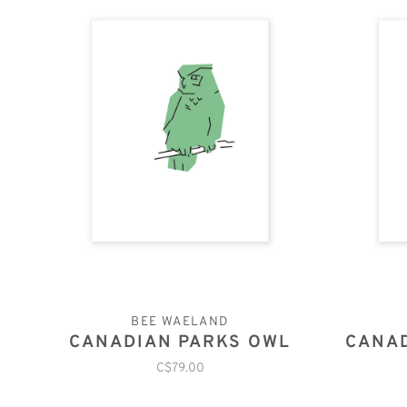
BEE WAELAND
CANADIAN PARKS OWL
CANAD
C$79.00