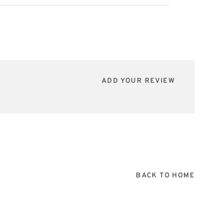
ADD YOUR REVIEW
BACK TO HOME