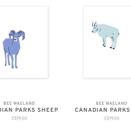
BEE WAELAND
BEE WAELAND
IAN PARKS SHEEP
CANADIAN PARKS
C$79.00
C$79.00