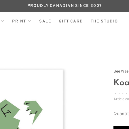
PROUDLY CANADIAN SINCE 2007
PRINT
SALE
GIFT CARD
THE STUDIO
Bee Wae
Koa
•
•
•
•
Article c
Quantit