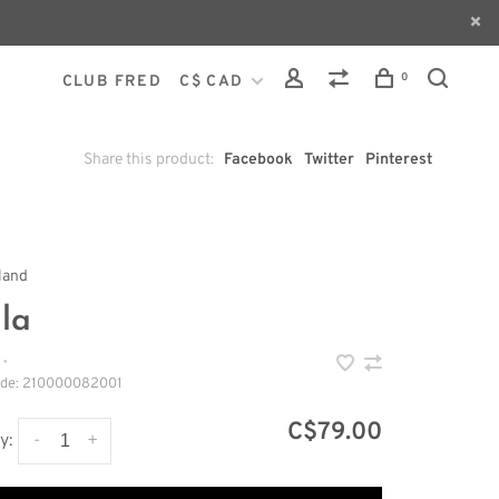
0
CLUB FRED
C$ CAD
Share this product:
Facebook
Twitter
Pinterest
land
la
•
ode:
210000082001
C$79.00
-
+
y: