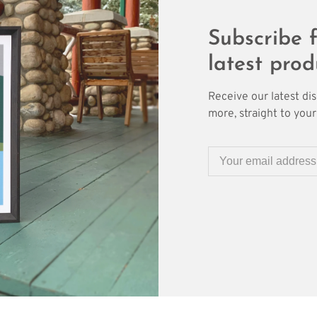
Subscribe f
latest prod
Receive our latest di
more, straight to your 