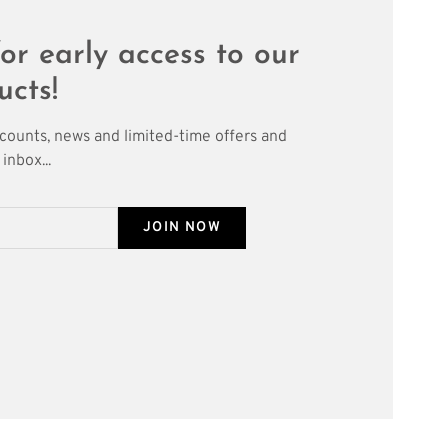
or early access to our
ucts!
scounts, news and limited-time offers and
inbox...
JOIN NOW