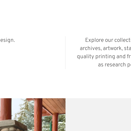
esign.
Explore our collec
archives, artwork, st
quality printing and f
as research p