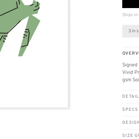
Ships in:
3 in 
OVERV
Signed 
Vivid P
gsm Som
DETAI
SPECS
DESIG
SIZE G