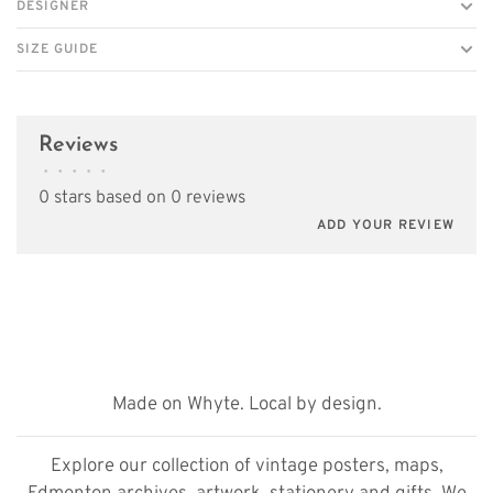
DESIGNER
SIZE GUIDE
Reviews
•
•
•
•
•
0 stars based on 0 reviews
ADD YOUR REVIEW
Made on Whyte. Local by design.
Explore our collection of vintage posters, maps,