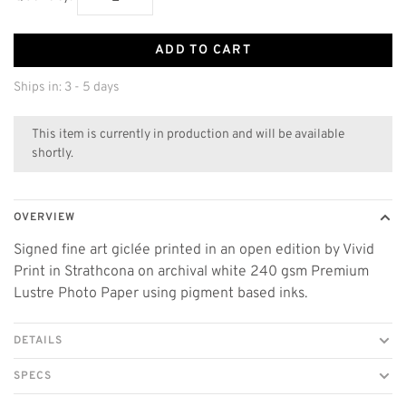
ADD TO CART
Ships in: 3 - 5 days
This item is currently in production and will be available
shortly.
OVERVIEW
Signed fine art giclée printed in an open edition by Vivid
Print in Strathcona on archival white 240 gsm Premium
Lustre Photo Paper using pigment based inks.
DETAILS
SPECS