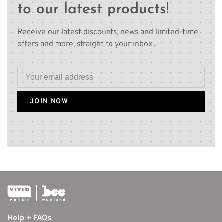
to our latest products!
Receive our latest discounts, news and limited-time
offers and more, straight to your inbox...
JOIN NOW
Help + FAQs