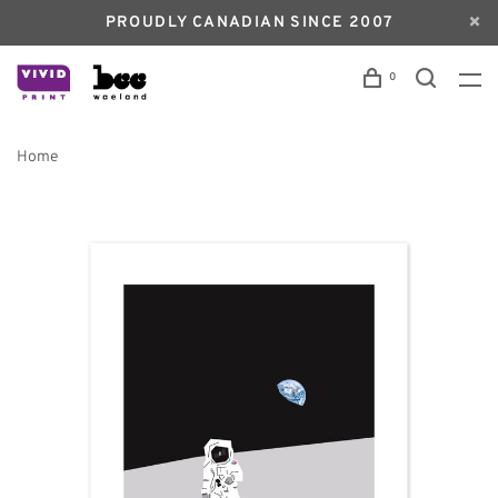
PROUDLY CANADIAN SINCE 2007
0
Home