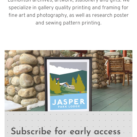
Edmonton archives, artwork, stationery and gifts. We
specialize in gallery quality printing and framing for
fine art and photography, as well as research poster
and sewing pattern printing.
Subscribe for early access