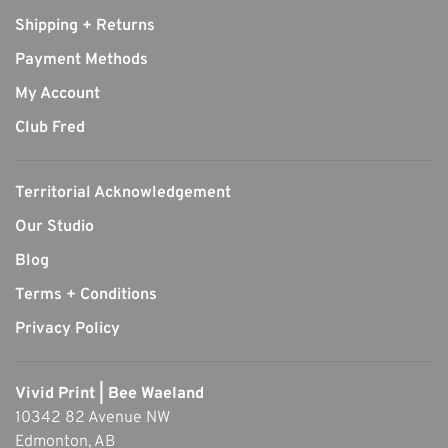
Shipping + Returns
Payment Methods
My Account
Club Fred
Territorial Acknowledgement
Our Studio
Blog
Terms + Conditions
Privacy Policy
Vivid Print | Bee Waeland
10342 82 Avenue NW
Edmonton, AB