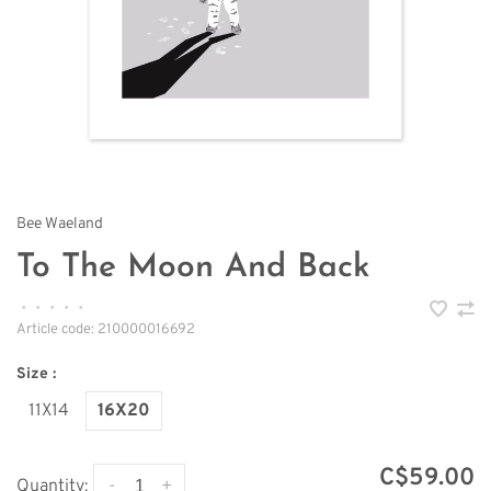
Bee Waeland
To The Moon And Back
•
•
•
•
•
Article code:
210000016692
Size :
11X14
16X20
C$59.00
-
+
Quantity: