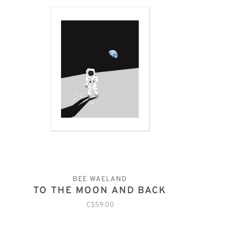
BEE WAELAND
TO THE MOON AND BACK
C$59.00