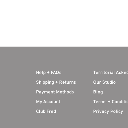
Help + FAQs
Territorial Ack
Shipping + Returns
Our Studio
Payment Methods
Blog
My Account
Terms + Conditi
Club Fred
Privacy Policy