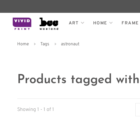
ART
HOME
FRAME
Home
Tags
astronaut
Products tagged with
Showing 1 - 1 of 1