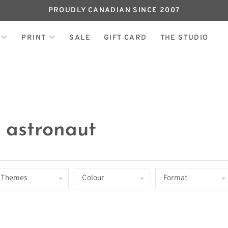
PROUDLY CANADIAN SINCE 2007
PRINT
SALE
GIFT CARD
THE STUDIO
 astronaut
Themes
Colour
Format