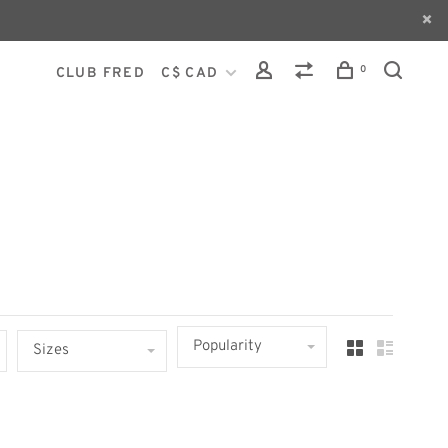
0
CLUB FRED
C$ CAD
Popularity
Sizes