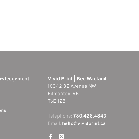
nowledgement
Vivid Print | Bee Waeland
10342 82 Avenue NW
Edmonton, AB
T6E 1Z8
ons
Telephone:
780.428.4843
Email:
hello@vividprint.ca