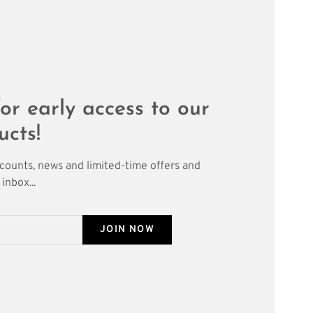
or early access to our
ucts!
scounts, news and limited-time offers and
inbox...
JOIN NOW