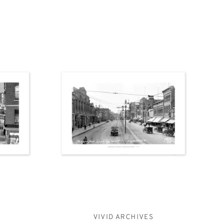
VIVID ARCHIVES