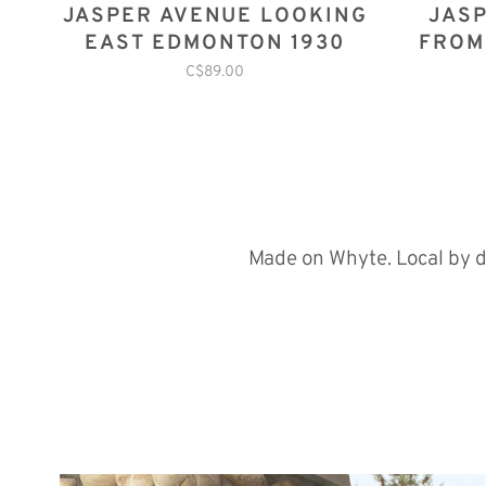
JASPER AVENUE LOOKING
JASP
EAST EDMONTON 1930
FROM
C$89.00
Made on Whyte. Local by d