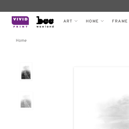
ART
HOME
FRAME
Home