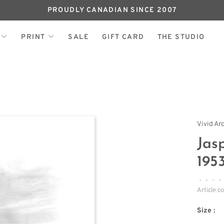
PROUDLY CANADIAN SINCE 2007
PRINT
SALE
GIFT CARD
THE STUDIO
Vivid Ar
Jas
195
•
•
•
•
Article c
Size :