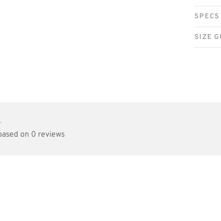
SPECS
SIZE G
•
 based on 0 reviews