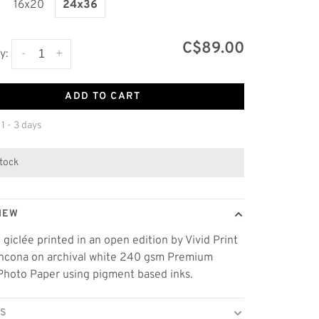
16x20
24x36
C$89.00
-
+
y:
ADD TO CART
 1 - 3 days
stock
IEW
t giclée printed in an open edition by Vivid Print
thcona on archival white 240 gsm Premium
Photo Paper using pigment based inks.
LS