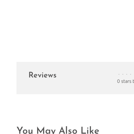
Reviews
•
•
•
•
0 stars
You May Also Like