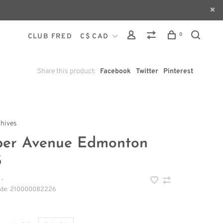
0
CLUB FRED
C$ CAD
Share this product:
Facebook
Twitter
Pinterest
chives
per Avenue Edmonton
3
•
ode:
210000082226