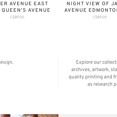
ER AVENUE EAST
NIGHT VIEW OF J
 QUEEN’S AVENUE
AVENUE EDMONTO
1914
C$89.00
C$89.00
esign.
Explore our collec
archives, artwork, st
quality printing and f
as research p