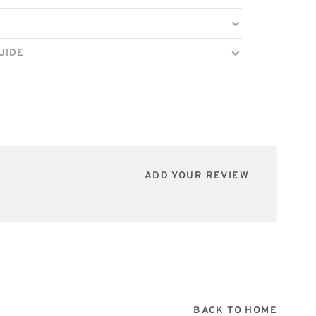
UIDE
ADD YOUR REVIEW
BACK TO HOME