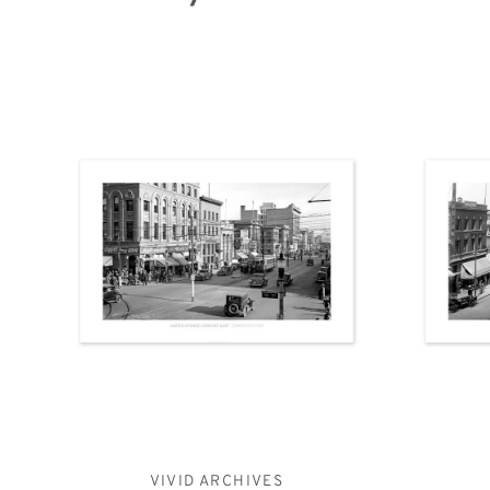
VIVID ARCHIVES