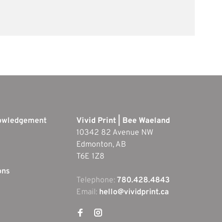
nowledgement
Vivid Print | Bee Waeland
10342 82 Avenue NW
Edmonton, AB
T6E 1Z8
ons
Telephone:
780.428.4843
Email:
hello@vividprint.ca