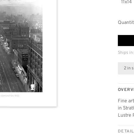
11x14
Quantit
Ships in:
2 in 
OVERV
Fine ar
in Stra
Lustre 
DETAI