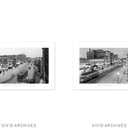
VIVID ARCHIVES
VIVID ARCHIVES