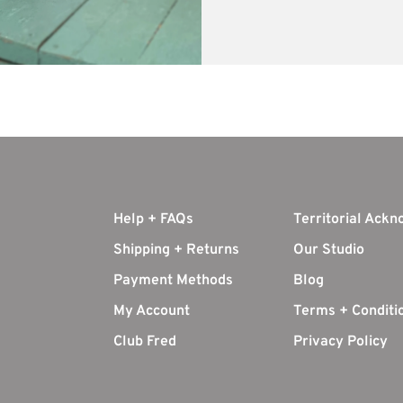
Help + FAQs
Territorial Ack
Shipping + Returns
Our Studio
Payment Methods
Blog
My Account
Terms + Conditi
Club Fred
Privacy Policy