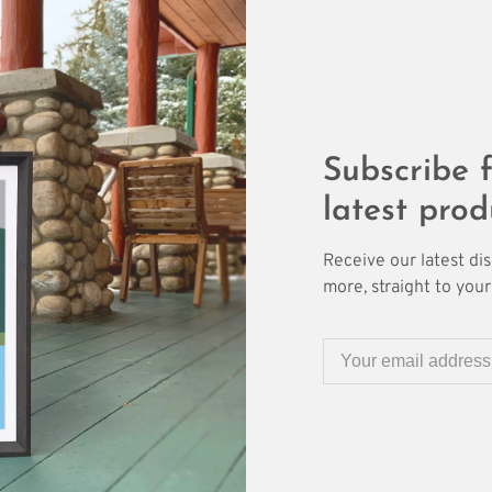
Subscribe f
latest prod
Receive our latest di
more, straight to your 