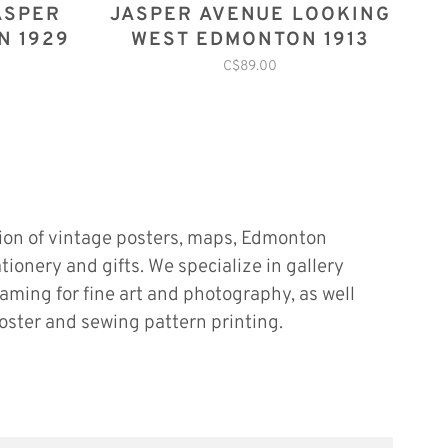
ASPER
JASPER AVENUE LOOKING
N 1929
WEST EDMONTON 1913
C$89.00
tion of vintage posters, maps, Edmonton
ationery and gifts. We specialize in gallery
raming for fine art and photography, as well
oster and sewing pattern printing.