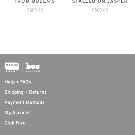
FROM QUEEN’S
STALLED ON JASPER
AVENUE 1914
AVENUE JANUARY 20,
C$89.00
C$89.00
1952
Help + FAQs
Shipping + Returns
Payment Methods
My Account
Club Fred