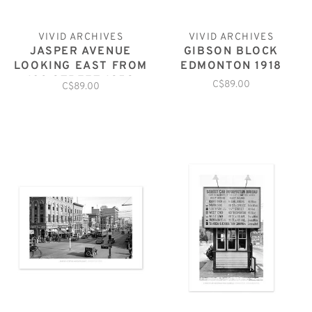
VIVID ARCHIVES
VIVID ARCHIVES
JASPER AVENUE
GIBSON BLOCK
LOOKING EAST FROM
EDMONTON 1918
103 STREET 1959
C$89.00
C$89.00