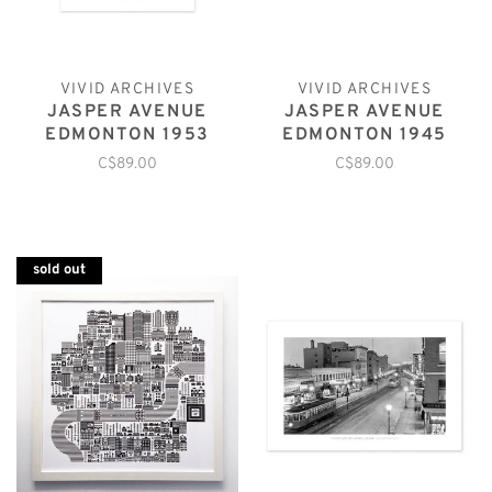
VIVID ARCHIVES
VIVID ARCHIVES
JASPER AVENUE
JASPER AVENUE
EDMONTON 1953
EDMONTON 1945
C$89.00
C$89.00
sold out