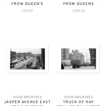
FROM QUEEN’S
FROM QUEENS
AVENUE 1914
AVENUE EDMONTON
C$3.50
C$89.00
POSTCARD
1913
VIVID ARCHIVES
VIVID ARCHIVES
JASPER AVENUE EAST
TRUCK OF HAY