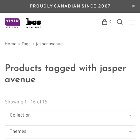
PROUDLY CANADIAN SINCE 2007
0
Home
Tags
jasper avenue
Products tagged with jasper
avenue
Showing 1 - 16 of 16
Collection
Themes