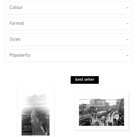
Colour
Format
Sizes
Popularity
best seller