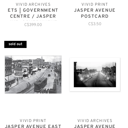
VIVID ARCHIVES
VIVID PRINT
ETS | GOVERNMENT
JASPER AVENUE
CENTRE / JASPER
POSTCARD
AVE. GOVERNMENT
C$3.50
C$399.00
sold out
VIVID PRINT
VIVID ARCHIVES
JASPER AVENUE EAST
JASPER AVENUE