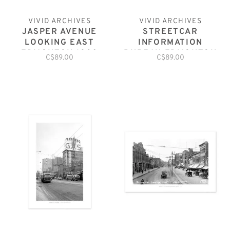
VIVID ARCHIVES
VIVID ARCHIVES
JASPER AVENUE
STREETCAR
LOOKING EAST
INFORMATION
EDMONTON 1930
BUREAU EDMONTON
C$89.00
C$89.00
NOVEMBER1923