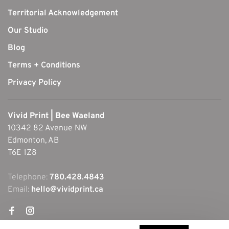
Territorial Acknowledgement
Our Studio
Blog
Terms + Conditions
Privacy Policy
Vivid Print | Bee Waeland
10342 82 Avenue NW
Edmonton, AB
T6E 1Z8
Telephone:
780.428.4843
Email:
hello@vividprint.ca