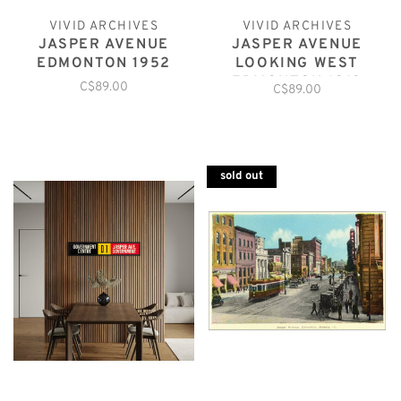
VIVID ARCHIVES
VIVID ARCHIVES
JASPER AVENUE
JASPER AVENUE
EDMONTON 1952
LOOKING WEST
EDMONTON 1913
C$89.00
C$89.00
sold out