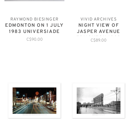
RAYMOND BIESINGER
VIVID ARCHIVES
EDMONTON ON 1 JULY
NIGHT VIEW OF
1983 UNIVERSIADE
JASPER AVENUE
EDMONTON 1929
C$90.00
C$89.00